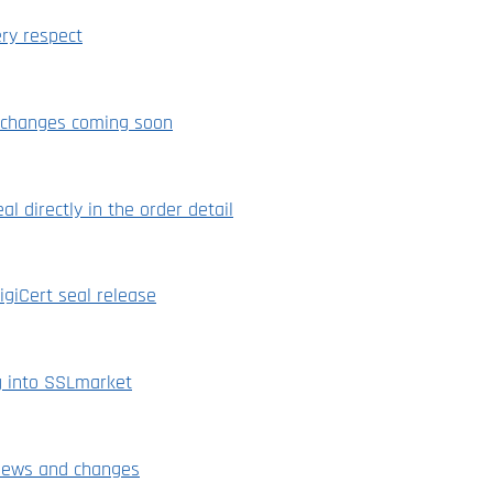
ry respect
n changes coming soon
eal directly in the order detail
igiCert seal release
g into SSLmarket
 news and changes