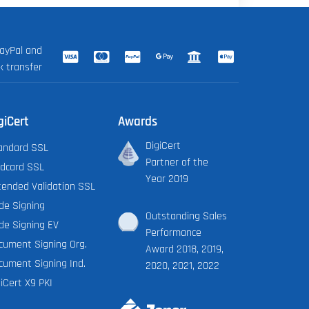
ayPal and
k transfer
giCert
Awards
DigiCert
andard SSL
Partner of the
ldcard SSL
Year 2019
tended Validation SSL
de Signing
Outstanding Sales
de Signing EV
Performance
cument Signing Org.
Award 2018, 2019,
cument Signing Ind.
2020, 2021, 2022
iCert X9 PKI