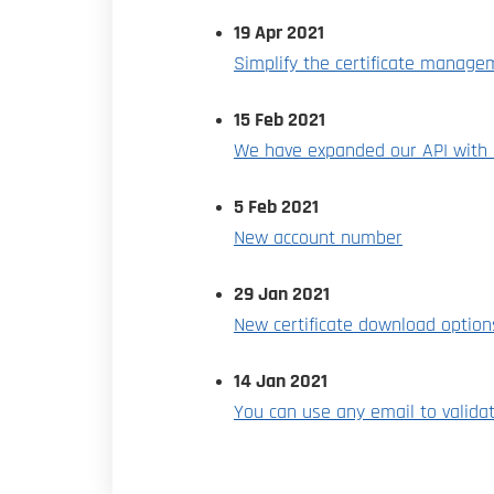
19 Apr 2021
Simplify the certificate manage
15 Feb 2021
We have expanded our API with a
5 Feb 2021
New account number
29 Jan 2021
New certificate download optio
14 Jan 2021
You can use any email to valida