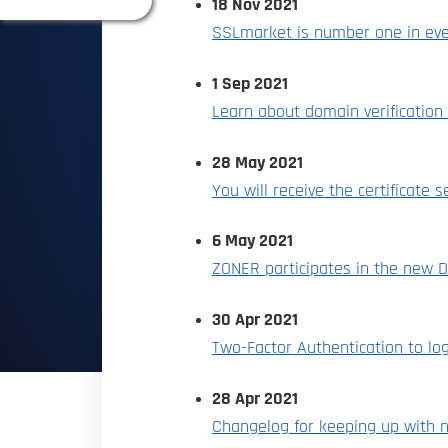
18 Nov 2021
SSLmarket is number one in eve
1 Sep 2021
Learn about domain verificatio
28 May 2021
You will receive the certificate s
6 May 2021
ZONER participates in the new D
30 Apr 2021
Two-Factor Authentication to lo
28 Apr 2021
Changelog for keeping up with