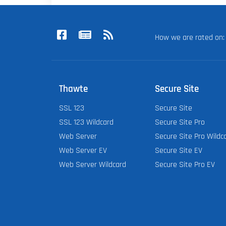
How we are rated o
Thawte
Secure Site
SSL 123
Secure Site
SSL 123 Wildcard
Secure Site Pro
Web Server
Secure Site Pro Wildc
Web Server EV
Secure Site EV
Web Server Wildcard
Secure Site Pro EV