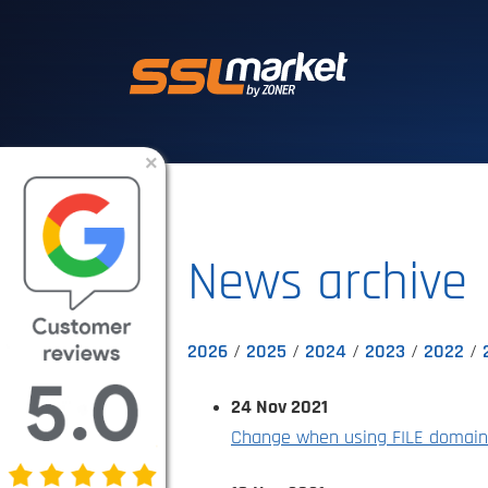
Trusted SSL/TLS 
×
News archive
2026
2025
2024
2023
2022
24 Nov 2021
Change when using FILE domain 