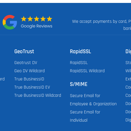
We accept payments by card, P
n:
ban
GeoTrust
RapidSSL
Di
Geotrust DV
RapidSSL
St
Geo DV Wildcard
RapidSSL Wildcard
Wi
ard
True BusinessID
Ex
S/MIME
True BusinessID EV
Co
True BusinessID Wildcard
Co
Secure Email for
Do
Employee & Organization
Do
Secure Email for
Dig
Individual