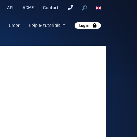
API
ACME
Contact
Order
Help & tutorials
Log in