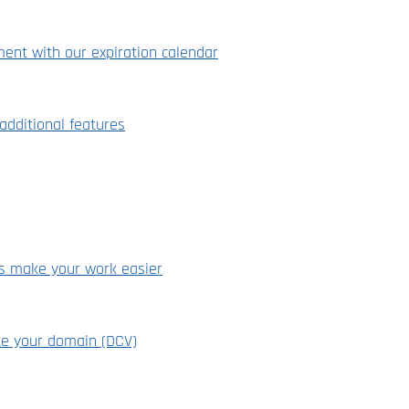
ment with our expiration calendar
dditional features
ns make your work easier
te your domain (DCV)