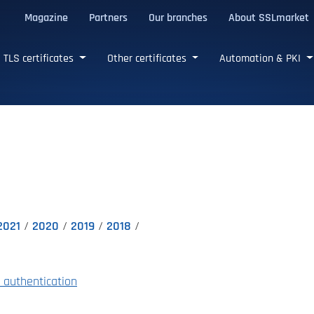
Magazine
Partners
Our branches
About SSLmarket
certificates
TLS certificates
Other certificates
Automation & PKI
2021
2020
2019
2018
authentication