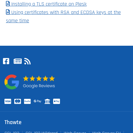
Installing a TLS certificate on Plesk
Using certificates with RSA and ECDSA keys at the
same time
Thawte