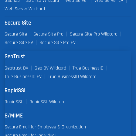
SSL 123
SSL 123 Wildcard
Web Server
Web Server EV
Web Server Wildcard
Secure Site
Secure Site
Secure Site Pro
Secure Site Pro Wildcard
Secure Site EV
Secure Site Pro EV
GeoTrust
Geotrust DV
Geo DV Wildcard
True BusinessID
True BusinessID EV
True BusinessID Wildcard
RapidSSL
RapidSSL
RapidSSL Wildcard
S/MIME
Secure Email for Employee & Organization
Secure Email for Individual