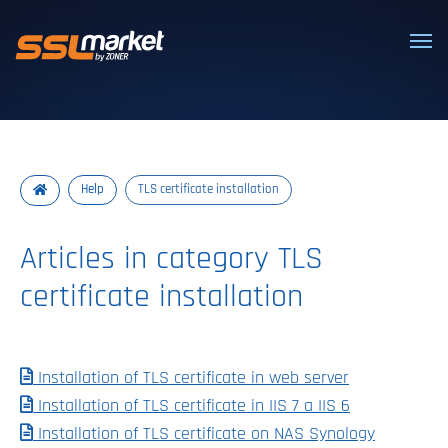
Trusted SSL/TLS certificates
Help
TLS certificate installation
Articles in category TLS
certificate installation
Installation of TLS certificate in web server
Installation of TLS certificate in IIS 7 a IIS 6
Installation of TLS certificate on NAS Synology