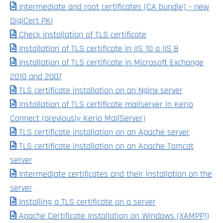
Intermediate and root certificates (CA bundle) – new
DigiCert PKI
Check installation of TLS certificate
Installation of TLS certificate in IIS 10 a IIS 8
Installation of TLS certificate in Microsoft Exchange
2010 and 2007
TLS certificate installation on an Nginx server
Installation of TLS certificate mailserver in Kerio
Connect (previously Kerio MailServer)
TLS certificate installation on an Apache server
TLS certificate installation on an Apache Tomcat
server
Intermediate certificates and their installation on the
server
Installing a TLS certificate on a server
Apache Certificate Installation on Windows (XAMPP))