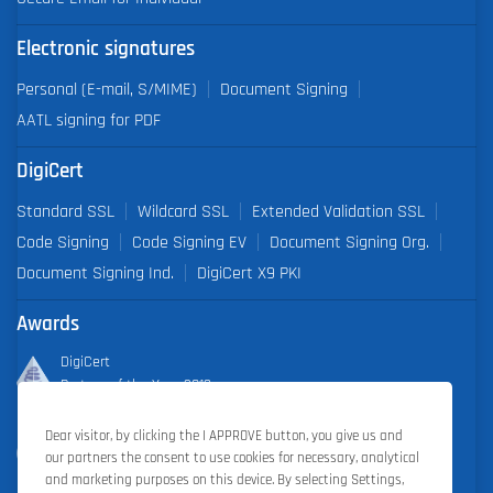
Electronic signatures
Personal (E-mail, S/MIME)
Document Signing
AATL signing for PDF
DigiCert
Standard SSL
Wildcard SSL
Extended Validation SSL
Code Signing
Code Signing EV
Document Signing Org.
Document Signing Ind.
DigiCert X9 PKI
Awards
DigiCert
Partner of the Year 2019
Dear visitor, by clicking the I APPROVE button, you give us and
Outstanding Sales Performance Award 2018, 2019, 2020, 2021,
our partners the consent to use cookies for necessary, analytical
2022
and marketing purposes on this device. By selecting Settings,