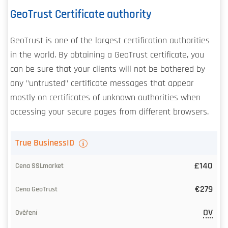
GeoTrust Certificate authority
GeoTrust is one of the largest certification authorities
in the world. By obtaining a GeoTrust certificate, you
can be sure that your clients will not be bothered by
any "untrusted" certificate messages that appear
mostly on certificates of unknown authorities when
accessing your secure pages from different browsers.
TLS
True BusinessID
certificate
£140
Our
€279
price
OV
CA