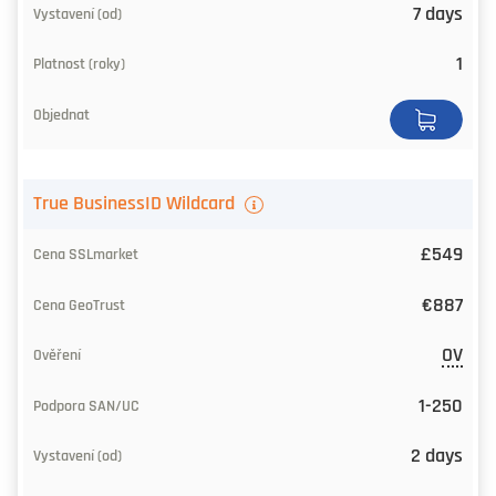
7 days
1
True BusinessID Wildcard
£549
€887
OV
1-250
2 days