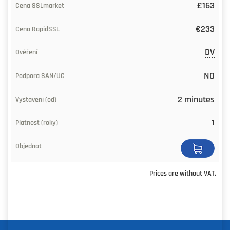
£163
Validity
(years)
€233
Buy
DV
NO
2 minutes
1
Prices are without VAT.