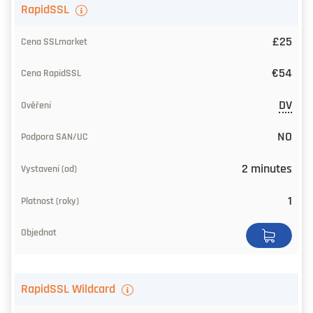
TLS
RapidSSL
certificate
£25
Our
€54
price
DV
CA
price
NO
Level
2 minutes
of
1
trust
SAN/UC
Issuing
RapidSSL Wildcard
Time