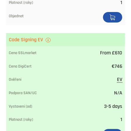
1
Code Signing EV
From £610
€746
EV
N/A
3-5 days
1