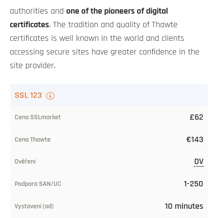
authorities and
one of the pioneers of digital
certificates
. The tradition and quality of Thawte
certificates is well known in the world and clients
accessing secure sites have greater confidence in the
site provider.
TLS
SSL 123
certificate
£62
Our
€143
price
DV
CA
price
1-250
Level
10 minutes