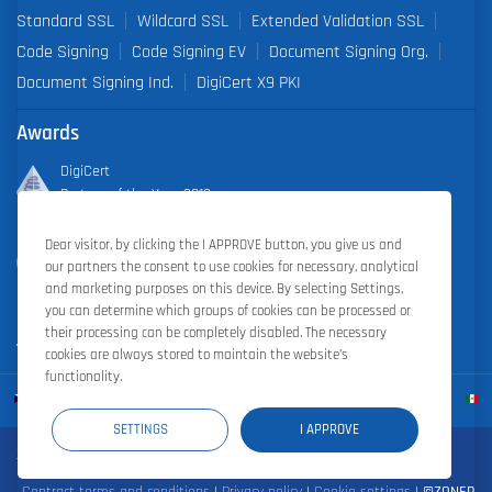
Standard SSL
Wildcard SSL
Extended Validation SSL
Code Signing
Code Signing EV
Document Signing Org.
Document Signing Ind.
DigiCert X9 PKI
Awards
DigiCert
Partner of the Year 2019
Dear visitor, by clicking the I APPROVE button, you give us and
Outstanding Sales Performance Award 2018, 2019, 2020, 2021,
our partners the consent to use cookies for necessary, analytical
2022
and marketing purposes on this device. By selecting Settings,
you can determine which groups of cookies can be processed or
their processing can be completely disabled. The necessary
cookies are always stored to maintain the website’s
functionality.
SETTINGS
I APPROVE
Zoner Cloud
|
Zoner Photo Studio
|
ZONER a.s.
Contract terms and conditions
|
Privacy policy
|
Cookie settings
|
©ZONER