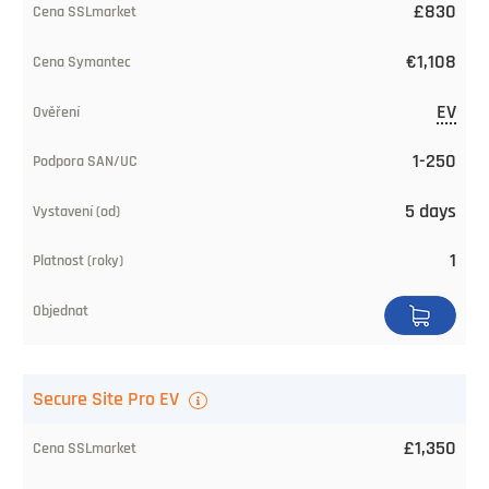
£830
€1,108
EV
1-250
5 days
1
Secure Site Pro EV
£1,350