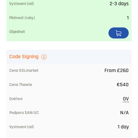
2-3 days
1
Code Signing
From £260
€540
OV
N/A
1 day