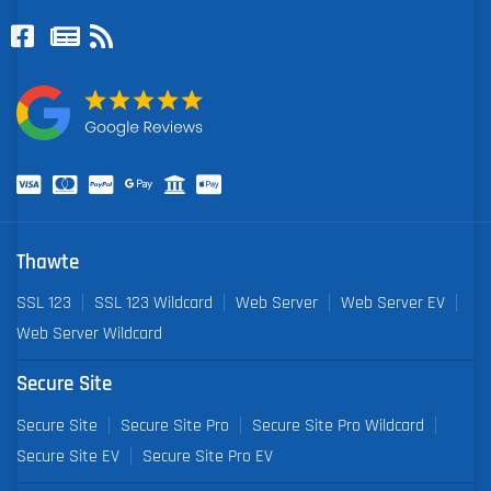
Thawte
SSL 123
SSL 123 Wildcard
Web Server
Web Server EV
Web Server Wildcard
Secure Site
Secure Site
Secure Site Pro
Secure Site Pro Wildcard
Secure Site EV
Secure Site Pro EV