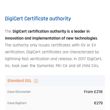
DigiCert Certificate authority
The
DigiCert certification authority is a leader in
innovation and implementation of new technologies
.
The authority only issues certificates with OV or EV
verification. DigiCert certificates are characterized by
lightning-fast verification and release. In 2017 DigiCert,
Inc. took over the Symantec PKI CA and all child CAs.
TLS
Standard SSL
certificate
From £218
Our
€279
price