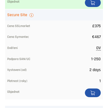
Secure Site
£375
€467
OV
1-250
2 days
1