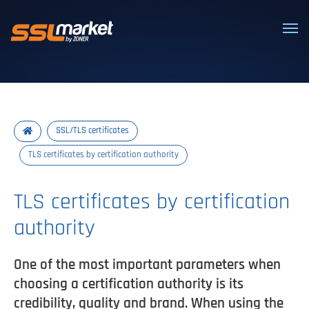
Trusted SSL/TLS certificates
SSL/TLS certificates
TLS certificates by certification authority
TLS certificates by certification
authority
One of the most important parameters when
choosing a certification authority is its
credibility, quality and brand. When using the