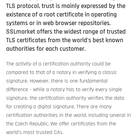
TLS protocol, trust is mainly expressed by the
existence of a root certificate in operating
systems or in web browser repositories.
SSLmarket offers the widest range of trusted
TLS certificates from the world's best known
authorities for each customer.
The activity of a certification authority could be
compared to that of a notary in verifying a classic
signature. However, there is one fundamental
difference - while a notary has to verify every single
signature, the certification authority verifies the data
for creating a digital signature. There are many
certification authorities in the world, including several in
the Czech Republic. We offer certificates from the
world's most trusted CAs.