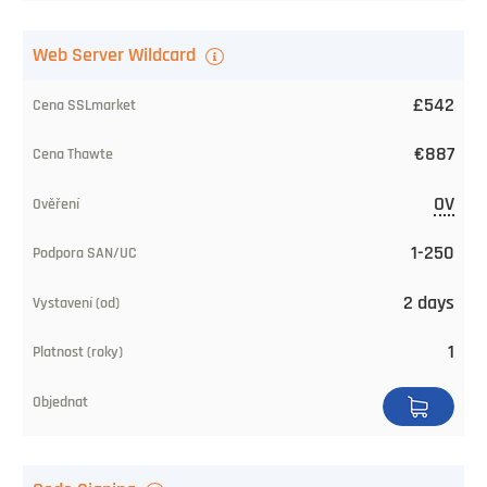
Web Server Wildcard
£542
€887
OV
1-250
2 days
1