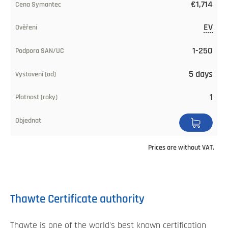
€1,714
EV
1-250
5 days
1
Prices are without VAT.
Thawte Certificate authority
Thawte is one of the world's best known certification