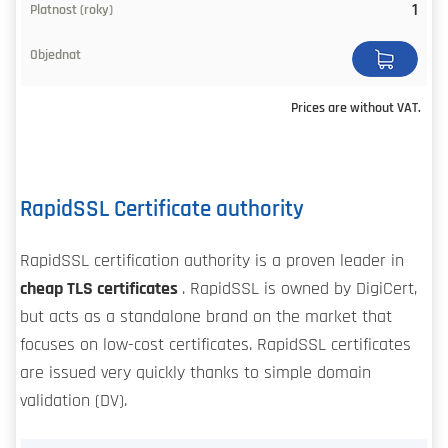
1
Prices are without VAT.
RapidSSL Certificate authority
RapidSSL certification authority is a proven leader in
cheap TLS certificates
. RapidSSL is owned by DigiCert,
but acts as a standalone brand on the market that
focuses on low-cost certificates. RapidSSL certificates
are issued very quickly thanks to simple domain
validation (DV).