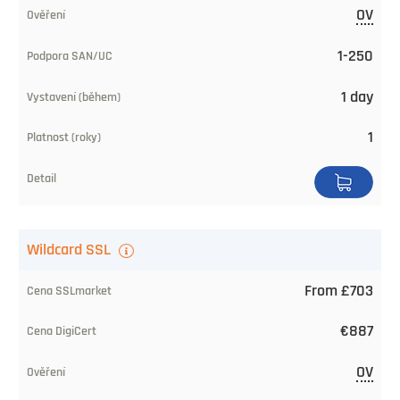
OV
CA
price
1-250
Level
1 day
of
1
trust
SAN/UC
Issuing
Wildcard SSL
Time
From £703
Validity
(years)
€887
Buy
OV