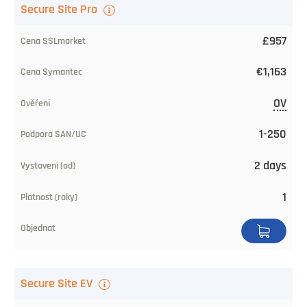
Secure Site Pro
£957
€1,163
OV
1-250
2 days
1
Secure Site EV