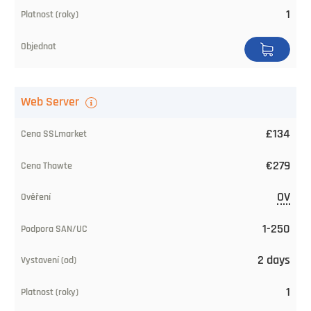
of
1
trust
SAN/UC
Issuing
Web Server
Time
£134
Validity
(years)
€279
Buy
OV
1-250
2 days
1