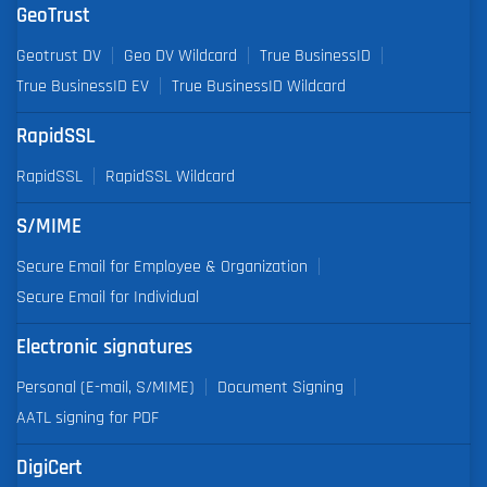
GeoTrust
Geotrust DV
Geo DV Wildcard
True BusinessID
True BusinessID EV
True BusinessID Wildcard
RapidSSL
RapidSSL
RapidSSL Wildcard
S/MIME
Secure Email for Employee & Organization
Secure Email for Individual
Electronic signatures
Personal (E-mail, S/MIME)
Document Signing
AATL signing for PDF
DigiCert