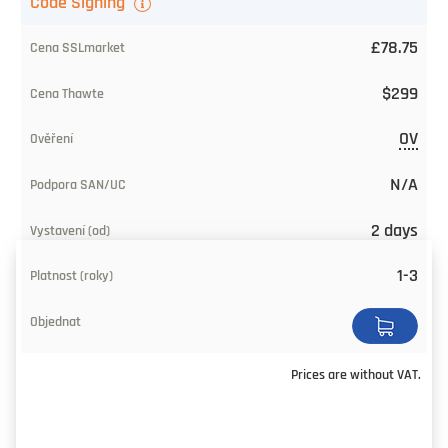
Code Signing
£78.75
$299
OV
N/A
2 days
1-3
Prices are without VAT.