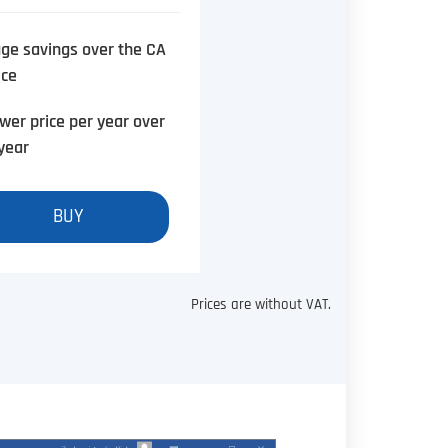
ge savings over the CA
ice
wer price per year over
year
BUY
Prices are without VAT.