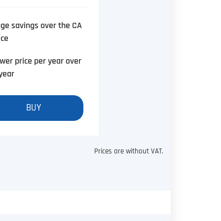
ge savings over the CA
ice
wer price per year over
year
BUY
Prices are without VAT.