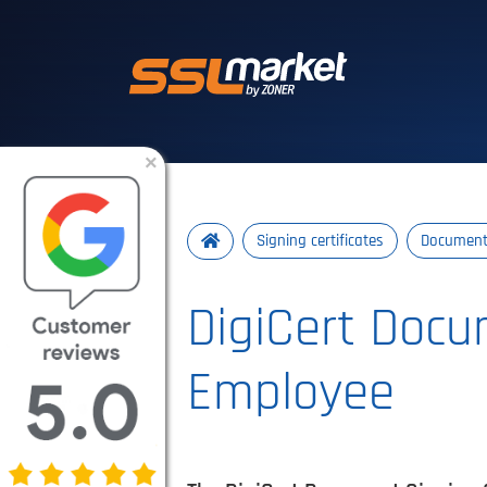
Trusted SSL/TLS 
×
Signing certificates
Document 
DigiCert Docu
Employee