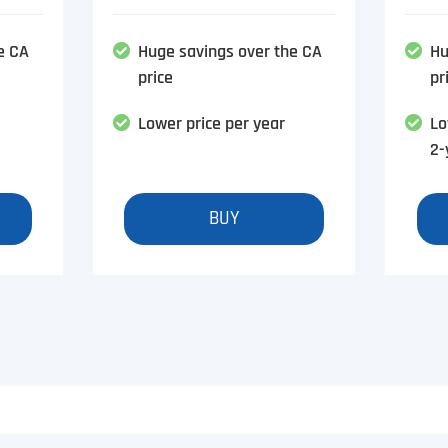
e CA
Huge savings over the CA
Hu
price
pr
Lower price per year
Lo
2-
BUY