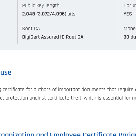
Public key length
Docum
2.048 (3.072/4.096) bits
YES
Root CA
Mone
DigiCert Assured ID Root CA
30 da
 use
rtificate for authors of important documents that require a 
t protection against certificate theft, which is essential for 
ganization and Employee Certificate Varia