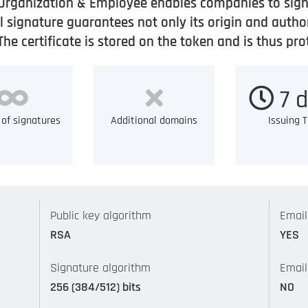
Organization & Employee enables companies to sign 
 signature guarantees not only its origin and author
e certificate is stored on the token and is thus pr
7 d
of signatures
Additional domains
Issuing 
Public key algorithm
Email
RSA
YES
Signature algorithm
Email
256 (384/512) bits
NO