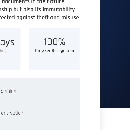
documents in their office
ship but also its immutability
otected against theft and misuse.
100%
ays
Browser Recognition
Time
 signing
 encryption