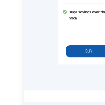
Huge savings over th
price
BUY