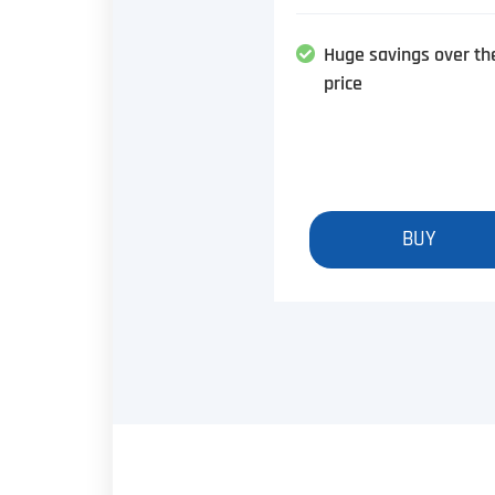
Huge savings over th
price
BUY