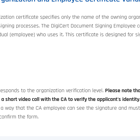
tion certificate specifies only the name of the owning organi
gning processes. The DigiCert Document Signing Employee cert
vidual (employee) who uses it. This certificate is designed for
rresponds to the organization verification level.
Please note tha
a short video call with the CA to verify the applicant's identity
h a way that the CA employee can see the signature and must a
 confirm the form.