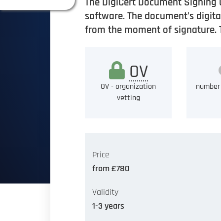
The DigiCert Document Signing 
software. The document’s digital
from the moment of signature. Th
OV
OV - organization
number 
vetting
Price
from £780
Validity
1-3 years