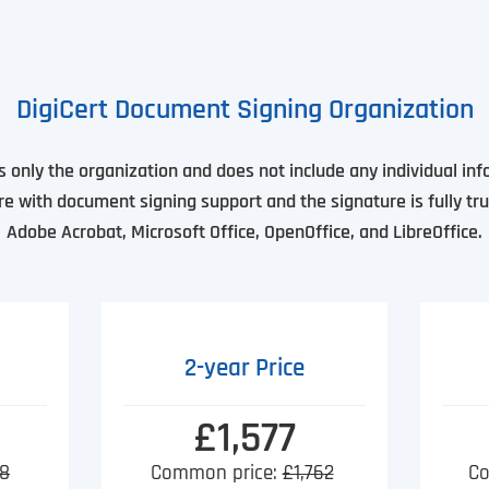
DigiCert Document Signing Organization
es only the organization and does not include any individual in
re with document signing support and the signature is fully tru
Adobe Acrobat, Microsoft Office, OpenOffice, and LibreOffice.
2-year Price
£1,577
8
Common price:
£1,762
Co