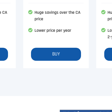
e CA
Huge savings over the CA
Hu
price
pr
Lower price per year
Lo
2-
BUY