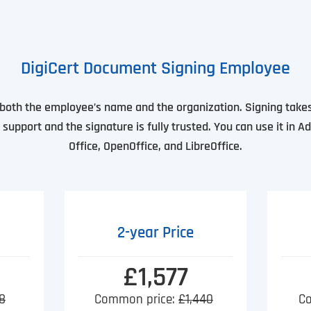
DigiCert Document Signing Employee
s both the employee’s name and the organization. Signing takes
support and the signature is fully trusted. You can use it in A
Office, OpenOffice, and LibreOffice.
2-year Price
£1,577
8
Common price:
£1,440
C