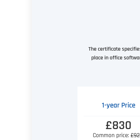
The certificate specifi
place in office softwa
1-year Price
£830
Common price:
£92