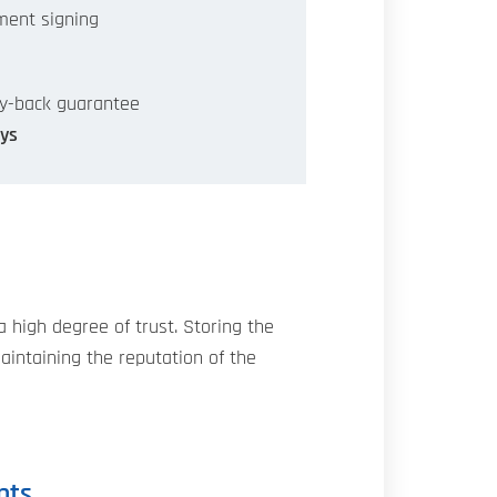
ent signing
y-back guarantee
ys
high degree of trust. Storing the
maintaining the reputation of the
nts