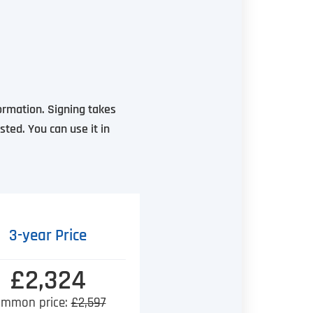
formation. Signing takes
sted. You can use it in
3-year Price
£2,324
mmon price:
£2,597