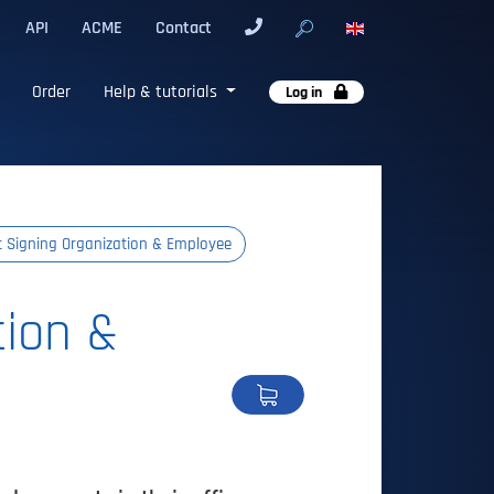
API
ACME
Contact
Order
Help & tutorials
Log in
t Signing Organization & Employee
tion &