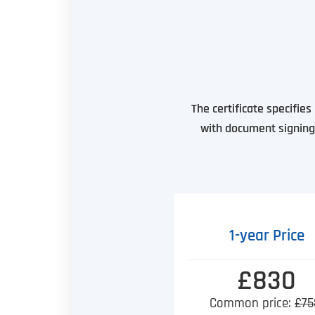
The certificate specifie
with document signing 
1-year Price
£830
Common price:
£75