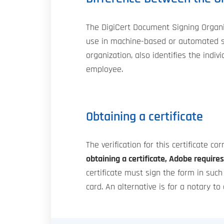
The DigiCert Document Signing Organiza
use in machine-based or automated si
organization, also identifies the indi
employee.
Obtaining a certificate
The verification for this certificate co
obtaining a certificate, Adobe requires 
certificate must sign the form in suc
card. An alternative is for a notary to