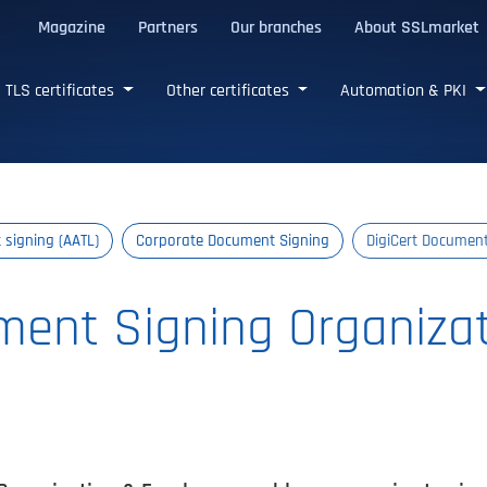
Magazine
Partners
Our branches
About SSLmarket
certificates
TLS certificates
Other certificates
Automation & PKI
signing (AATL)
Corporate Document Signing
DigiCert Documen
ment Signing Organiza