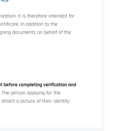
zation. It is therefore intended for
ificate, in addition to the
 signing documents on behalf of the
t before completing verification and
. The person applying for the
ttach a picture of their identity