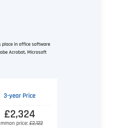
 place in office software
dobe Acrobat, Microsoft
3-year Price
£2,324
ommon price:
£2,122