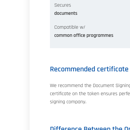
Secures
documents
Compatible w/
common office programmes
Recommended certificate
We recommend the Document Signing ce
certificate on the token ensures perfec
signing company.
Difference Between the Or