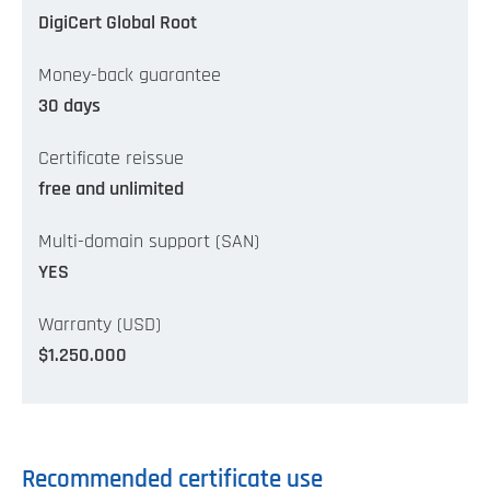
DigiCert Global Root
Money-back guarantee
30 days
Certificate reissue
free and unlimited
Multi-domain support (SAN)
YES
Warranty (USD)
$1.250.000
Recommended certificate use