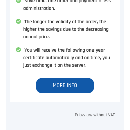
Save time. One order and payment = less
administration.
The longer the validity of the order, the
higher the savings due to the decreasing
annual price.
You will receive the following one-year
certificate automatically and on time, you
just exchange it on the server.
MORE INFO
Prices are without VAT.