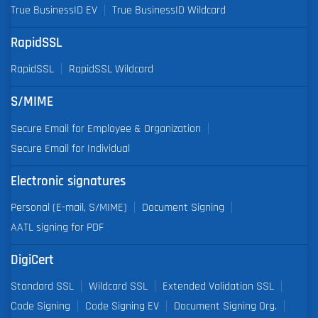
True BusinessID EV
True BusinessID Wildcard
RapidSSL
RapidSSL
RapidSSL Wildcard
S/MIME
Secure Email for Employee & Organization
Secure Email for Individual
Electronic signatures
Personal (E-mail, S/MIME)
Document Signing
AATL signing for PDF
DigiCert
Standard SSL
Wildcard SSL
Extended Validation SSL
Code Signing
Code Signing EV
Document Signing Org.