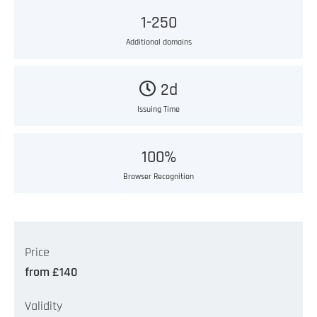
1-250
Additional domains
2d
Issuing Time
100%
Browser Recognition
Price
from £140
Validity