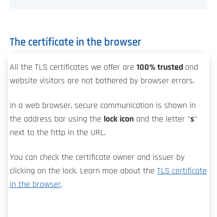
The certificate in the browser
All the TLS certificates we offer are
100% trusted
and
website visitors are not bothered by browser errors.
In a web browser, secure communication is shown in
the address bar using the
lock icon
and the letter "
s
"
next to the http in the URL.
You can check the certificate owner and issuer by
clicking on the lock. Learn moe about the
TLS certificate
in the browser
.