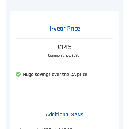
1-year Price
£145
Common price:
£239
Huge savings over the CA price
Additional SANs