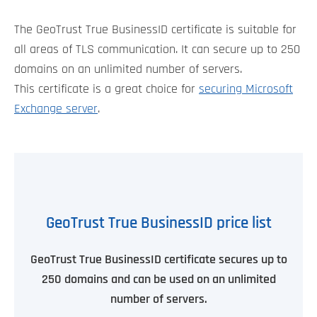
The GeoTrust True BusinessID certificate is suitable for
all areas of TLS communication. It can secure up to 250
domains on an unlimited number of servers.
This certificate is a great choice for
securing Microsoft
Exchange server
.
GeoTrust True BusinessID price list
GeoTrust True BusinessID certificate secures up to
250 domains and can be used on an unlimited
number of servers.