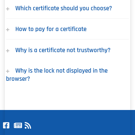
Which certificate should you choose?
How to pay for a certificate
Why is a certificate not trustworthy?
Why is the lock not displayed in the
browser?