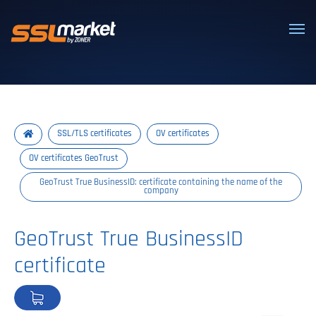
Trusted SSL/TLS certificates
SSL/TLS certificates
OV certificates
OV certificates GeoTrust
GeoTrust True BusinessID: certificate containing the name of the
company
GeoTrust True BusinessID
certificate