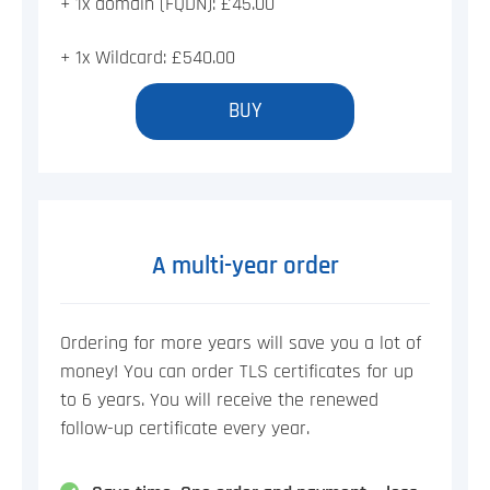
+ 1x domain (FQDN): £45.00
+ 1x Wildcard: £540.00
BUY
A multi-year order
Ordering for more years will save you a lot of
money! You can order TLS certificates for up
to 6 years. You will receive the renewed
follow-up certificate every year.