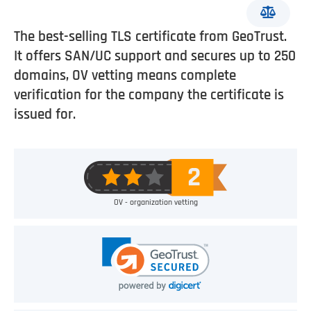
The best-selling TLS certificate from GeoTrust.
It offers SAN/UC support and secures up to 250
domains, OV vetting means complete
verification for the company the certificate is
issued for.
OV - organization vetting