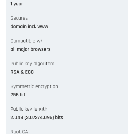
1 year
Secures
domain incl. www
Compatible w/
all major browsers
Public key algorithm
RSA & ECC
Symmetric encryption
256 bit
Public key length
2.048 (3.072/4.096) bits
Root CA