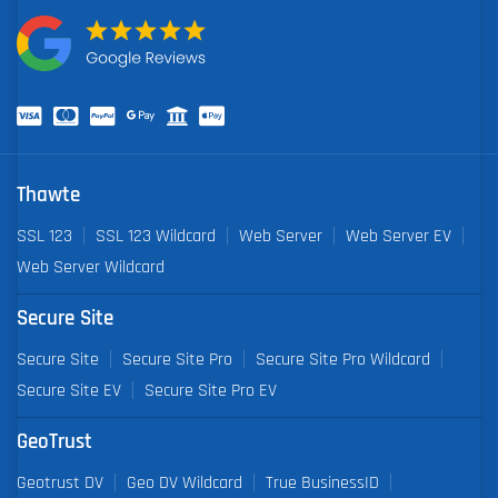
Thawte
SSL 123
SSL 123 Wildcard
Web Server
Web Server EV
Web Server Wildcard
Secure Site
Secure Site
Secure Site Pro
Secure Site Pro Wildcard
Secure Site EV
Secure Site Pro EV
GeoTrust
Geotrust DV
Geo DV Wildcard
True BusinessID