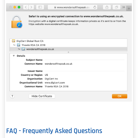
FAQ - Frequently Asked Questions