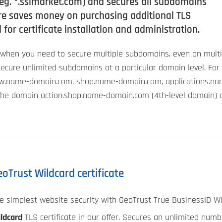
g. *.sslmarket.com) and secures all subdomains
ture saves money on purchasing additional TLS
 for certificate installation and administration.
d when you need to secure multiple subdomains, even on multi
n secure unlimited subdomains at a particular domain level. For
.name-domain.com, shop.name-domain.com, applications.na
the domain action.shop.name-domain.com (4th-level domain) a
oTrust Wildcard certificate
e simplest website security with GeoTrust True BusinessID Wil
ldcard
TLS certificate in our offer. Secures an unlimited num