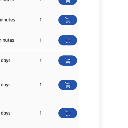
minutes
1
minutes
1
 days
1
 days
1
 days
1