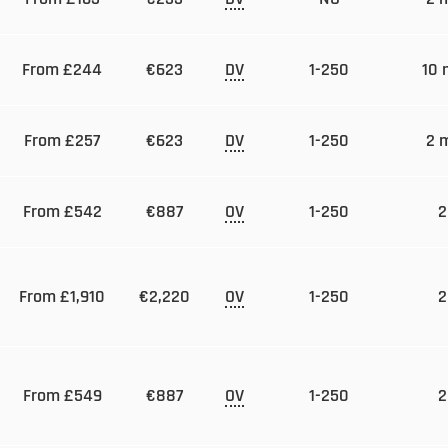
From £244
€623
DV
1-250
10 
From £257
€623
DV
1-250
2 
From £542
€887
OV
1-250
2
From £1,910
€2,220
OV
1-250
2
From £549
€887
OV
1-250
2