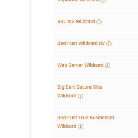
SSL 123 Wildcard
GeoTrust Wildcard DV
Web Server Wildcard
DigiCert Secure Site
Wildcard
GeoTrust True BusinessID
Wildcard