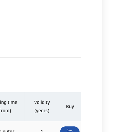
ing time
Validity
Buy
from)
(years)
minutes
1