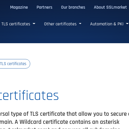
Magazine
Partners
Our branches
About SSLmarket
certificates
TLS certificates
Other certificates
Automation & PKI
TLS certificates
ertificates
rsal type of TLS certificate that allow you to secure 
in. A Wildcard certificate contains an asterisk