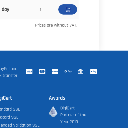
1 day
1
Prices are without VAT.
ayPal and
k transfer
giCert
Awards
DigiCert
andard SSL
Partner of the
ldcard SSL
Year 2019
tended Validation SSL