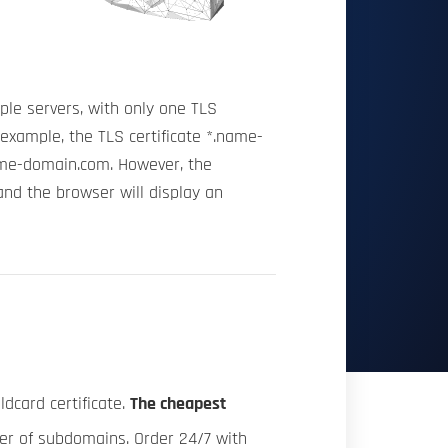
ple servers, with only one TLS
 example, the TLS certificate *.name-
me-domain.com. However, the
nd the browser will display an
dcard certificate.
The cheapest
ber of subdomains. Order 24/7 with