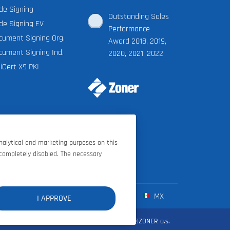
de Signing
Outstanding Sales
de Signing EV
Performance
cument Signing Org.
Award 2018, 2019,
cument Signing Ind.
2020, 2021, 2022
iCert X9 PKI
analytical and marketing purposes on this
 completely disabled. The necessary
FR
ES
IT
MX
I APPROVE
d conditions
|
Privacy policy
|
Cookie settings
|
©ZONER a.s.