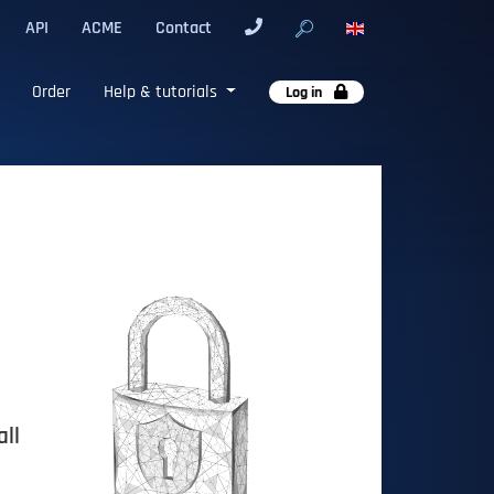
API
ACME
Contact
Order
Help & tutorials
Log in
all