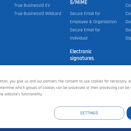
S/MIME
True BusinessID EV
Co
True BusinessID Wildcard
Co
Secure Email for
Do
Employee & Organization
Do
Secure Email for
Dig
Individual
Electronic
signatures
Personal (E-mail,
S/MIME)
button, you give us and our partners the consent to use cookies for necessary, 
Document Signing
determine which groups of cookies can be processed or their processing can be
AATL signing for PDF
e website’s functionality.
E
AT
GB
CH
US
SETTINGS
Contract terms an