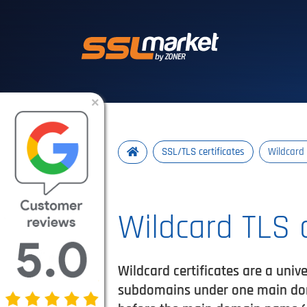
Trusted SSL/TLS 
×
SSL/TLS certificates
Wildcard 
Wildcard TLS c
Wildcard certificates are a unive
subdomains under one main doma