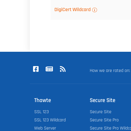
DigiCert Wildcard
How we are rated o
Thawte
Secure Site
SSL 123
Secure Site
SSL 123 Wildcard
Secure Site Pro
Web Server
Secure Site Pro Wildc