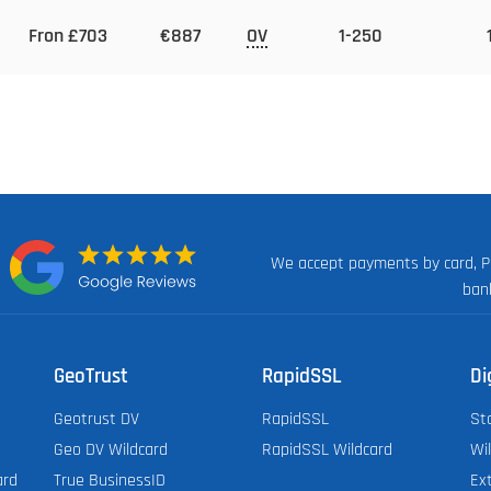
Fron £703
€887
OV
1-250
We accept payments by card, P
n:
ban
GeoTrust
RapidSSL
Di
Geotrust DV
RapidSSL
St
Geo DV Wildcard
RapidSSL Wildcard
Wi
ard
True BusinessID
Ex