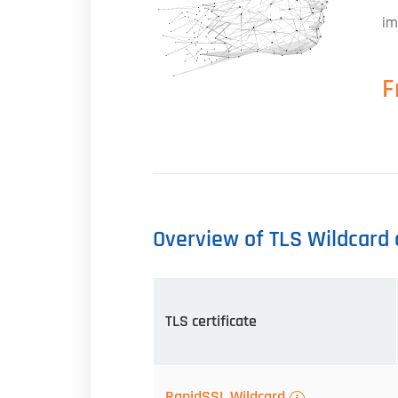
im
F
Overview of TLS Wildcard c
TLS certificate
RapidSSL Wildcard