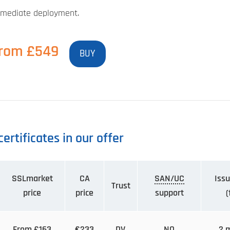
mediate deployment.
rom £549
BUY
ertificates in our offer
SSLmarket
CA
SAN/UC
Issu
Trust
price
price
support
(
From £163
€233
DV
NO
2 