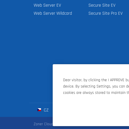
Web Server EV
Secure Site EV
Web Server Wildcard
Secure Site Pro EV
Dear visitor, by clicking the I APPROVE 
device. By selecting Settings, you can 
cookies are always stored to maintain th
CZ
SK
HU
D
Zoner Cloud
|
Zoner Photo Studio
|
ZONER a.s.