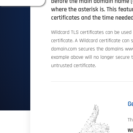
before the main domain name (e
where the asterisk is. This fea
certificates and the time needed
Wildcard TLS certificates can be use
certificate. A Wildcard certificate ca
domain.com secures the domains www
example above will no longer secure 
untrusted certificate.
Ge
Th
Wi