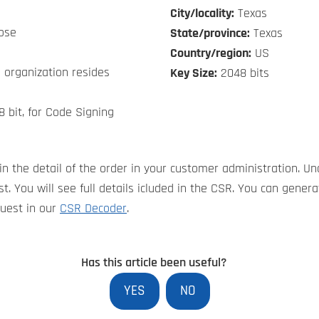
City/locality:
Texas
ose
State/province:
Texas
Country/region:
US
 organization resides
Key Size:
2048 bits
8 bit, for Code Signing
in the detail of the order in your customer administration. Un
t. You will see full details icluded in the CSR. You can gene
quest in our
CSR Decoder
.
Has this article been useful?
YES
NO