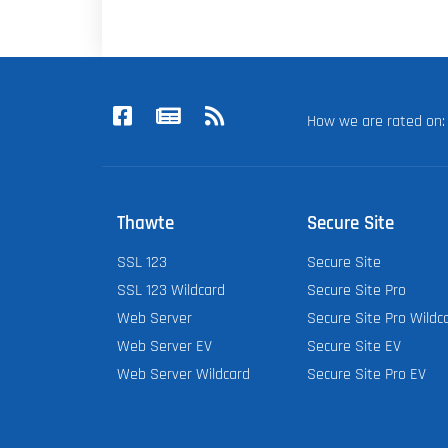
How we are rated o
Thawte
Secure Site
SSL 123
Secure Site
SSL 123 Wildcard
Secure Site Pro
Web Server
Secure Site Pro Wildc
Web Server EV
Secure Site EV
Web Server Wildcard
Secure Site Pro EV