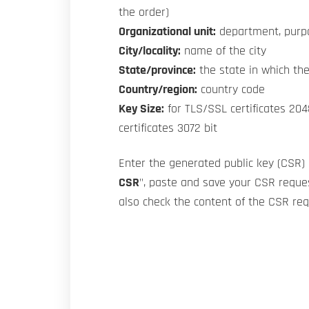
the order)
Organizational unit:
department, purp
City/locality:
name of the city
State/province:
the state in which the
Country/region:
country code
Key Size:
for TLS/SSL certificates 204
certificates 3072 bit
Enter the generated public key (CSR) 
CSR
", paste and save your CSR reques
also check the content of the CSR re