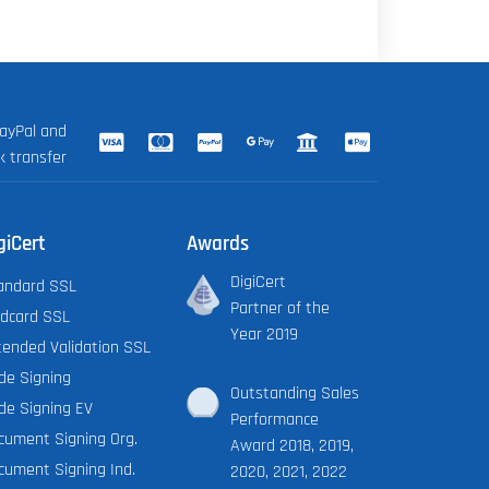
ayPal and
k transfer
giCert
Awards
DigiCert
andard SSL
Partner of the
ldcard SSL
Year 2019
tended Validation SSL
de Signing
Outstanding Sales
de Signing EV
Performance
cument Signing Org.
Award 2018, 2019,
cument Signing Ind.
2020, 2021, 2022