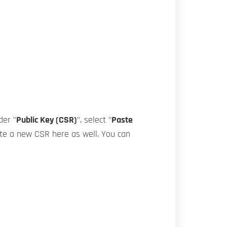
der "
Public Key (CSR)
", select "
Paste
rate a new CSR here as well. You can