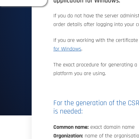
application for Windows.
If you do not have the server administ
order details after logging into your 
If you are working with the certifica
for Windows
.
The exact procedure for generating a 
platform you are using.
For the generation of the CSR
is needed:
Common name:
exact domain name
Organization:
name of the organisatio