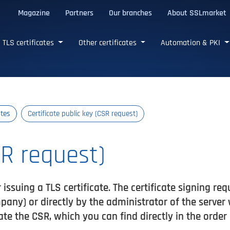
Magazine
Partners
Our branches
About SSLmarket
certificates
TLS certificates
Other certificates
Automation & PKI
ates
Certificate public key (CSR request)
SR request)
 issuing a TLS certificate. The certificate signing re
any) or directly by the administrator of the server
ate the CSR, which you can find directly in the order