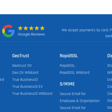
We accept payments by card, P
n:
ban
GeoTrust
RapidSSL
Di
Geotrust DV
RapidSSL
St
Geo DV Wildcard
RapidSSL Wildcard
Wi
ard
True BusinessID
Ex
S/MIME
True BusinessID EV
Co
True BusinessID Wildcard
Co
Secure Email for
Do
Employee & Organization
Do
Secure Email for