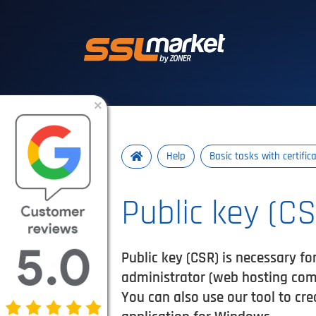
Trusted SSL/TLS 
×
Help
Basic tasks with certific
Public key (C
Public key (CSR) is necessary for
administrator (web hosting comp
You can also use our tool to cre