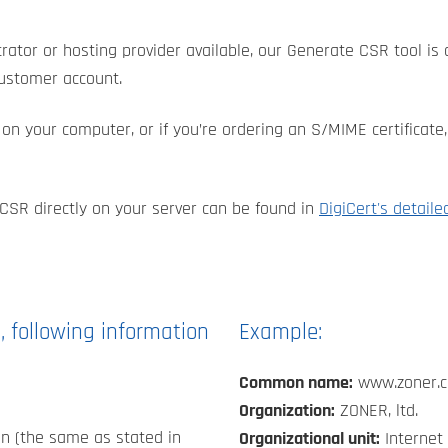
rator or hosting provider available, our Generate CSR tool is a
customer account.
te on your computer, or if you’re ordering an S/MIME certific
CSR directly on your server can be found in
DigiCert's detaile
, following information
Example:
Common name:
www.zoner.
Organization:
ZONER, ltd.
n (the same as stated in
Organizational unit:
Internet