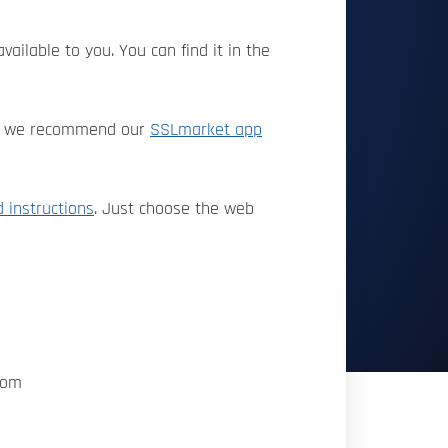
vailable to you. You can find it in the
ate, we recommend our
SSLmarket app
d instructions
. Just choose the web
com