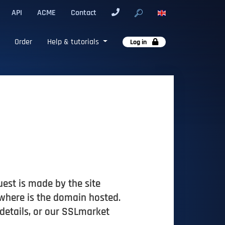
API
ACME
Contact
Order
Help & tutorials
Log in
quest is made by the site
 where is the domain hosted.
 details, or our SSLmarket