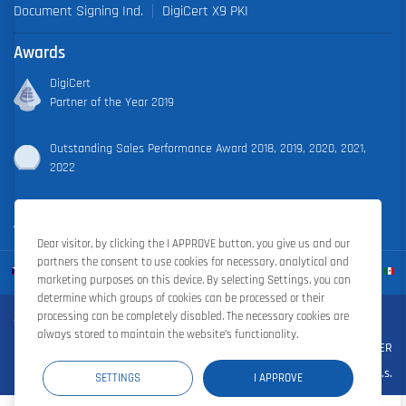
Document Signing Ind.
DigiCert X9 PKI
Awards
DigiCert
Partner of the Year 2019
Outstanding Sales Performance Award 2018, 2019, 2020, 2021,
2022
Dear visitor, by clicking the I APPROVE button, you give us and our
partners the consent to use cookies for necessary, analytical and
marketing purposes on this device. By selecting Settings, you can
determine which groups of cookies can be processed or their
Zoner Cloud
|
Zoner Photo Studio
|
ZONER a.s.
processing can be completely disabled. The necessary cookies are
always stored to maintain the website’s functionality.
Contract terms and conditions
|
Privacy policy
|
Cookie settings
|
©ZONER
a.s.
SETTINGS
I APPROVE