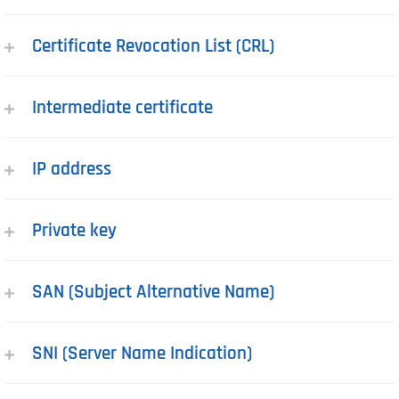
Certificate Revocation List (CRL)
Intermediate certificate
IP address
Private key
SAN (Subject Alternative Name)
SNI (Server Name Indication)