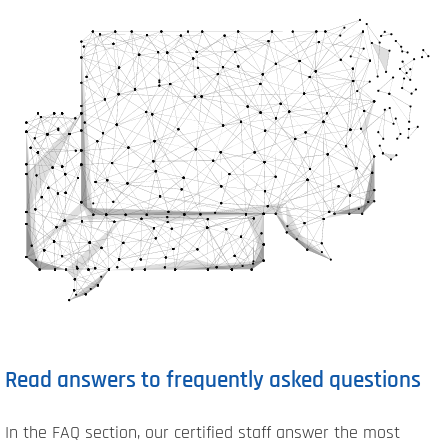
Read answers to frequently asked questions
In the FAQ section, our certified staff answer the most