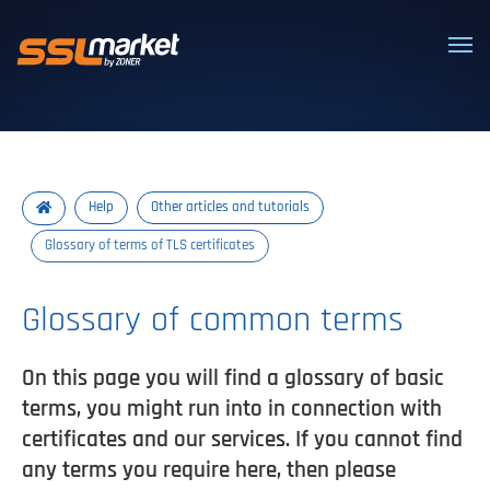
Trusted SSL/TLS certificates
Help
Other articles and tutorials
Glossary of terms of TLS certificates
Glossary of common terms
On this page you will find a glossary of basic
terms, you might run into in connection with
certificates and our services. If you cannot find
any terms you require here, then please