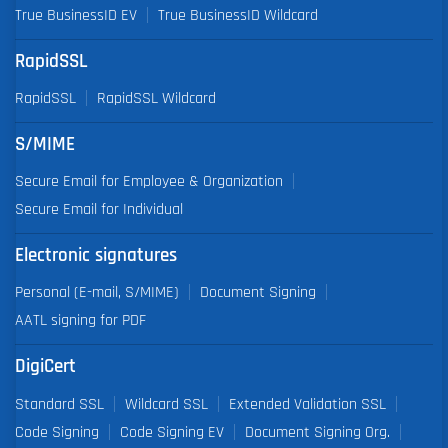
True BusinessID EV
True BusinessID Wildcard
RapidSSL
RapidSSL
RapidSSL Wildcard
S/MIME
Secure Email for Employee & Organization
Secure Email for Individual
Electronic signatures
Personal (E-mail, S/MIME)
Document Signing
AATL signing for PDF
DigiCert
Standard SSL
Wildcard SSL
Extended Validation SSL
Code Signing
Code Signing EV
Document Signing Org.