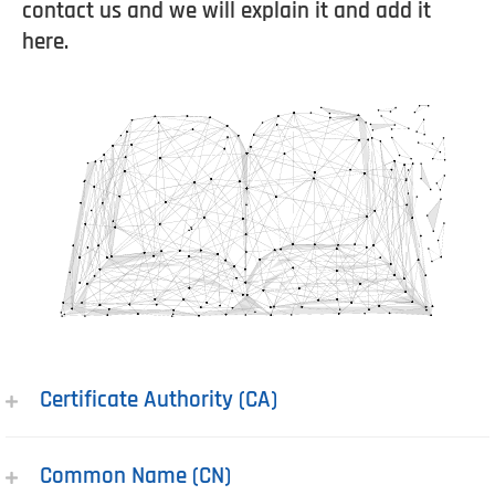
contact us and we will explain it and add it
here.
Certificate Authority (CA)
Common Name (CN)