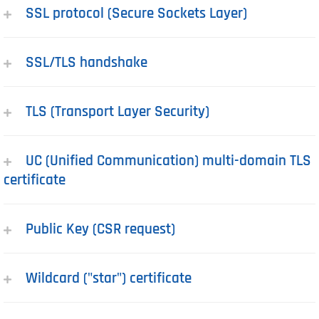
SSL protocol (Secure Sockets Layer)
SSL/TLS handshake
TLS (Transport Layer Security)
UC (Unified Communication) multi-domain TLS
certificate
Public Key (CSR request)
Wildcard ("star") certificate