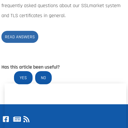
frequently asked questions about our SSLmarket system
and TLS certificates in general.
READ ANSWERS
Has this article been useful?
YES
NO