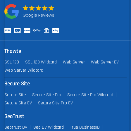
Thawte
SSL 123
SSL 123 Wildcard
Web Server
Web Server EV
Web Server Wildcard
Secure Site
Secure Site
Secure Site Pro
Secure Site Pro Wildcard
Secure Site EV
Secure Site Pro EV
GeoTrust
Geotrust DV
Geo DV Wildcard
True BusinessID