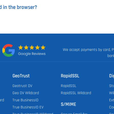
d in the browser?
We accept payments by card, P
n:
ban
GeoTrust
RapidSSL
Di
Geotrust DV
RapidSSL
St
Geo DV Wildcard
RapidSSL Wildcard
Wi
ard
True BusinessID
Ex
S/MIME
True BusinessID EV
Co