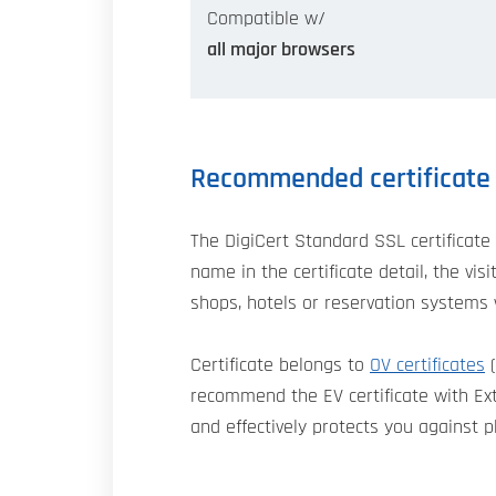
Compatible w/
all major browsers
Recommended certificate
The DigiCert Standard SSL certificate 
name in the certificate detail, the v
shops, hotels or reservation systems 
Certificate belongs to
OV certificates
(
recommend the EV certificate with Exte
and effectively protects you against p