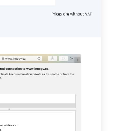
Prices are without VAT.