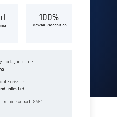
100%
d
Browser Recognition
Time
y-back guarantee
ys
ficate reissue
and unlimited
-domain support (SAN)