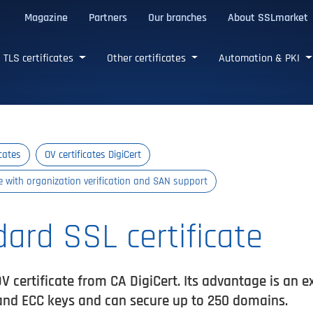
Magazine
Partners
Our branches
About SSLmarket
certificates
TLS certificates
Other certificates
Automation & PKI
icates
OV certificates DigiCert
te with organization verification and SAN support
dard SSL certificate
V certificate from CA DigiCert. Its advantage is an e
and ECC keys and can secure up to 250 domains.