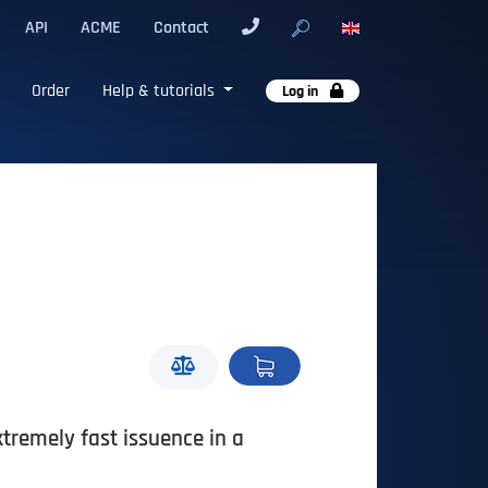
API
ACME
Contact
Order
Help & tutorials
Log in
xtremely fast issuence in a