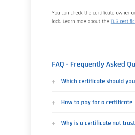
You can check the certificate owner an
lock. Learn moe about the
TLS certifi
FAQ - Frequently Asked Qu
Which certificate should yo
How to pay for a certificate
Why is a certificate not tru