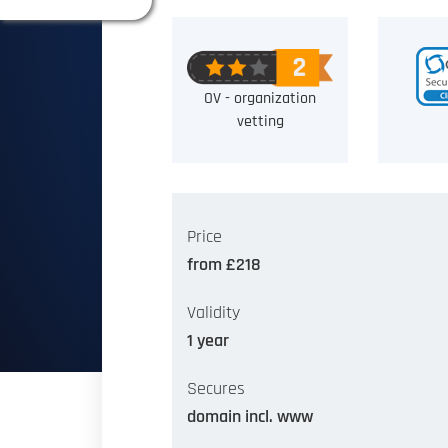
OV - organization
vetting
Price
from £218
Validity
1 year
Secures
domain incl. www