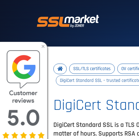
Trusted SSL/TLS 
×
SSL/TLS certificates
OV certif
DigiCert Standard SSL – trusted certifica
DigiCert Stan
DigiCert Standard SSL is a TLS O
matter of hours. Supports RSA 