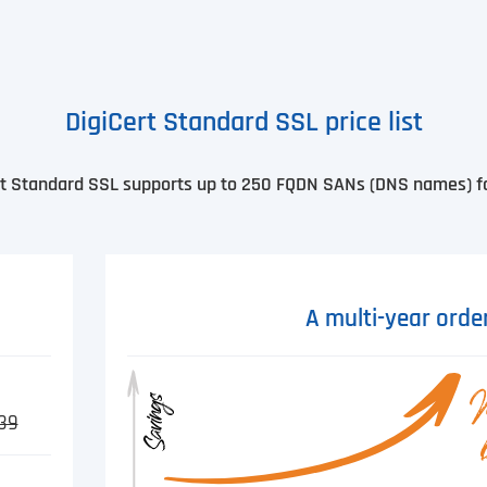
DigiCert Standard SSL price list
ert Standard SSL supports up to 250 FQDN SANs (DNS names) for
A multi-year orde
39