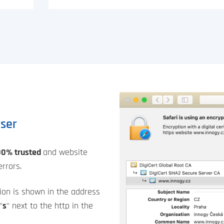
wser
00% trusted
and website
rrors.
ion is shown in the address
"
s
" next to the http in the