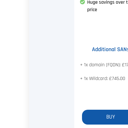
Huge savings over 
price
Additional SAN
+ 1x domain (FQDN): £1
+ 1x Wildcard: £745.00
BUY