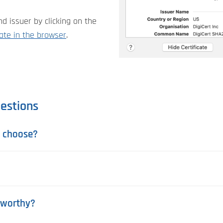
d issuer by clicking on the
cate in the browser
.
estions
u choose?
stworthy?