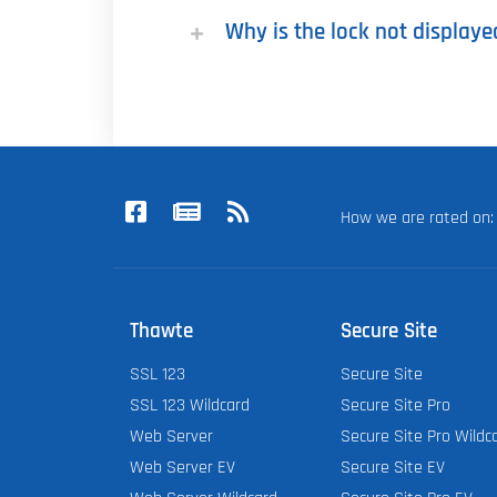
Why is the lock not displaye
How we are rated o
Thawte
Secure Site
SSL 123
Secure Site
SSL 123 Wildcard
Secure Site Pro
Web Server
Secure Site Pro Wildc
Web Server EV
Secure Site EV