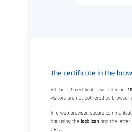
The certificate in the bro
All the TLS certificates we offer are
1
visitors are not bothered by browser e
In a web browser, secure communicat
bar using the
lock icon
and the letter 
URL.