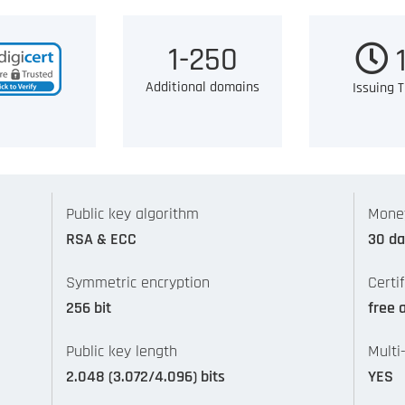
1-250
1
Additional domains
Issuing 
Public key algorithm
Mone
RSA & ECC
30 da
Symmetric encryption
Certi
256 bit
free 
Public key length
Multi
2.048 (3.072/4.096) bits
YES