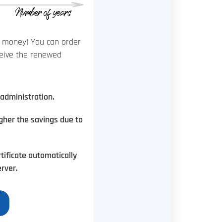
of money! You can order
eceive the renewed
administration.
igher the savings due to
tificate automatically
rver.