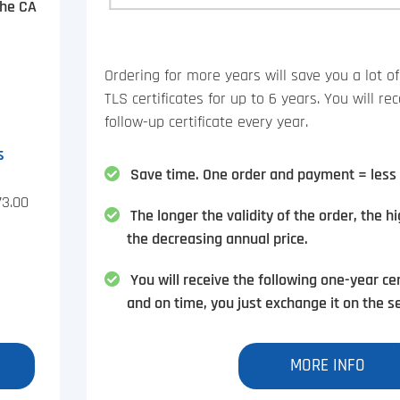
the CA
Ordering for more years will save you a lot 
TLS certificates for up to 6 years. You will r
follow-up certificate every year.
s
Save time. One order and payment = less 
73.00
The longer the validity of the order, the h
the decreasing annual price.
You will receive the following one-year cer
and on time, you just exchange it on the se
MORE INFO