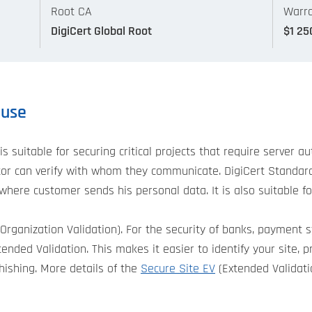
Root CA
Warra
DigiCert Global Root
$1 25
 use
is suitable for securing critical projects that require server 
isitor can verify with whom they communicate. DigiCert Stand
where customer sends his personal data. It is also suitable f
Organization Validation). For the security of banks, payment 
nded Validation. This makes it easier to identify your site, p
hishing. More details of the
Secure Site EV
(Extended Validatio