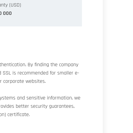
nty (USD)
0 000
authentication. By finding the company
ard SSL is recommended for smaller e-
or corporate websites.
systems and sensitive information, we
rovides better security guarantees,
n) certificate.