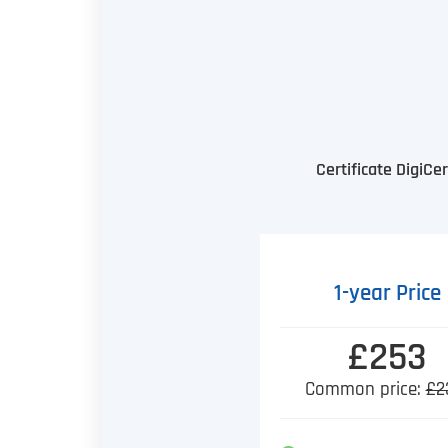
Certificate DigiC
1-year Price
£253
Common price:
£2