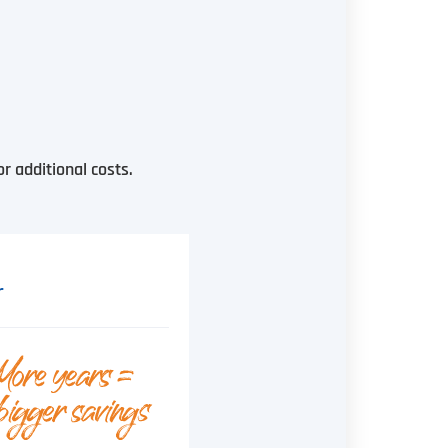
 additional costs.
r