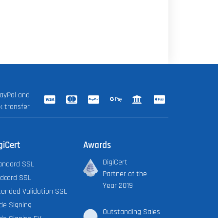
ayPal and
k transfer
giCert
Awards
DigiCert
andard SSL
Partner of the
ldcard SSL
Year 2019
tended Validation SSL
de Signing
Outstanding Sales