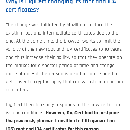
Why is DigiCert changing its root and ICA
certificates?
The change was initiated by Mozilla to replace the
existing root and intermediate certificates due to their
age. At the same time, the browser wants to limit the
validity of the new root and ICA certificates to 10 years
and thus increase their agility, so that they operate on
the market for a shorter period of time and change
more often. But the reason is also the future need to
get closer to cryptography that can withstand quantum
computers.
DigiCert therefore only responds to the new certificate
issuing conditions.
However, DigiCert had to postpone
the previously planned transition to fifth generation
(G5) root and ICA certificates for this reason.