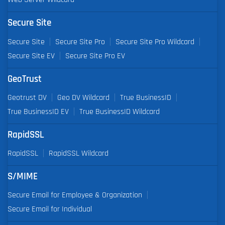
Secure Site
Secure Site
Secure Site Pro
Secure Site Pro Wildcard
Secure Site EV
Secure Site Pro EV
GeoTrust
Geotrust DV
Geo DV Wildcard
True BusinessID
True BusinessID EV
True BusinessID Wildcard
RapidSSL
RapidSSL
RapidSSL Wildcard
S/MIME
Secure Email for Employee & Organization
Secure Email for Individual