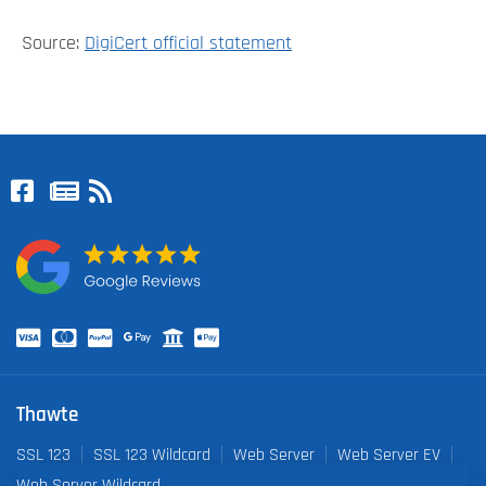
Source:
DigiCert official statement
Thawte
SSL 123
SSL 123 Wildcard
Web Server
Web Server EV
Web Server Wildcard