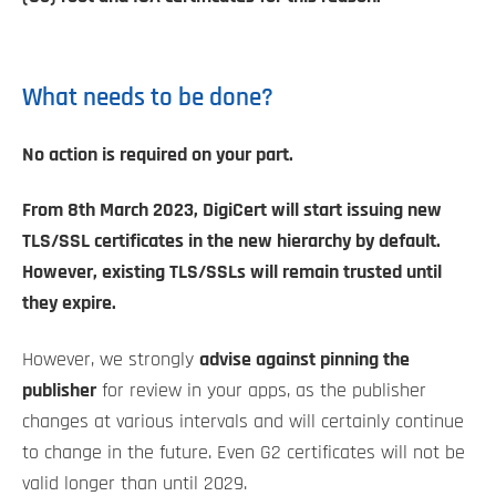
What needs to be done?
No action is required on your part.
From 8th March 2023, DigiCert will start issuing new
TLS/SSL certificates in the new hierarchy by default.
However, existing TLS/SSLs will remain trusted until
they expire.
However, we strongly
advise against pinning the
publisher
for review in your apps, as the publisher
changes at various intervals and will certainly continue
to change in the future. Even G2 certificates will not be
valid longer than until 2029.