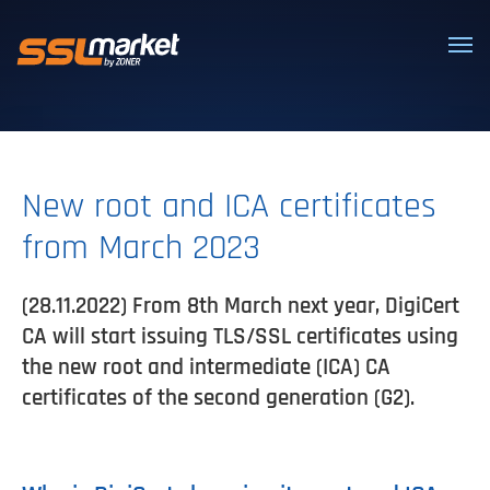
Trusted SSL/TLS certificates
New root and ICA certificates
from March 2023
(28.11.2022) From 8th March next year, DigiCert
CA will start issuing TLS/SSL certificates using
the new root and intermediate (ICA) CA
certificates of the second generation (G2).