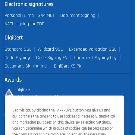
Electronic signatures
Personal (E-mail, S/MIME)
Document Signing
AATL signing for PDF
DigiCert
Standard SSL
Wildcard SSL
Extended Validation SSL
Code Signing
Code Signing EV
Document Signing Org.
Document Signing Ind.
DigiCert X9 PKI
Awards
DigiCert
Partner of the Year 2019
Dear visitor, by clicking the I APPROVE button, you give us and
Outstanding Sales Performance Award 2018, 2019, 2020, 2021,
our partners the consent to use cookies for necessary, analytical
2022
and marketing purposes on this device. By selecting Settings,
you can determine which groups of cookies can be processed or
their processing can be completely disabled. The necessary