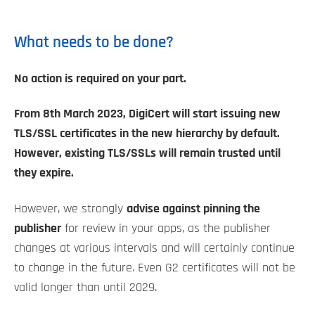
What needs to be done?
No action is required on your part.
From 8th March 2023, DigiCert will start issuing new
TLS/SSL certificates in the new hierarchy by default.
However, existing TLS/SSLs will remain trusted until
they expire.
However, we strongly
advise against pinning the
publisher
for review in your apps, as the publisher
changes at various intervals and will certainly continue
to change in the future. Even G2 certificates will not be
valid longer than until 2029.