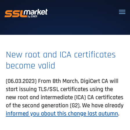
Trusted SSL/TLS certificates
New root and ICA certificates
become valid
(06.03.2023) From 8th March, DigiCert CA will
start issuing TLS/SSL certificates using the
new root and intermediate (ICA) CA certificates
of the second generation (G2). We have already
informed you about this change last autumn
.