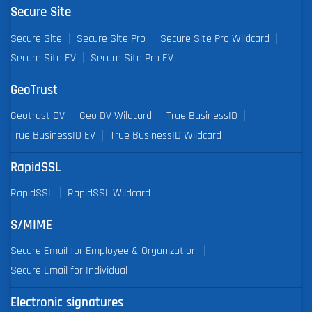
Secure Site
Secure Site
Secure Site Pro
Secure Site Pro Wildcard
Secure Site EV
Secure Site Pro EV
GeoTrust
Geotrust DV
Geo DV Wildcard
True BusinessID
True BusinessID EV
True BusinessID Wildcard
RapidSSL
RapidSSL
RapidSSL Wildcard
S/MIME
Secure Email for Employee & Organization
Secure Email for Individual
Electronic signatures