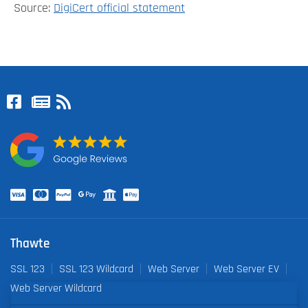
Source:
DigiCert official statement
Thawte
SSL 123
SSL 123 Wildcard
Web Server
Web Server EV
Web Server Wildcard