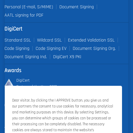
Personal (E-mail, S/MIME)
Document Signing
AATL signing for PDF
DigiCert
Standard SSL
Wildcard SSL
Extended Validation SSL
Code Signing
Code Signing EV
Document Signing Org.
Document Signing Ind.
DigiCert X9 PKI
Awards
DigiCert
Partner of the Year 2019
Dear visitor, by clicking the I APPROVE button, you give us and
Outstanding Sales Performance Award 2018, 2019, 2020, 2021,
our partners the consent to use cookies for necessary, analytical
2022
and marketing purposes on this device. By selecting Settings,
you can determine which groups of cookies can be processed or
their processing can be completely disabled. The necessary
cookies are always stored to maintain the website’s