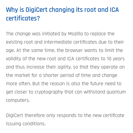
Why is DigiCert changing its root and ICA
certificates?
The change was initiated by Mozilla to replace the
existing root and intermediate certificates due to their
age. At the same time, the browser wants to limit the
validity of the new root and ICA certificates to 10 years
and thus increase their agility, so that they operate on
the market for a shorter period of time and change
more often. But the reason is also the future need to
get closer to cryptography that can withstand quantum
computers.
DigiCert therefore only responds to the new certificate
issuing conditions.