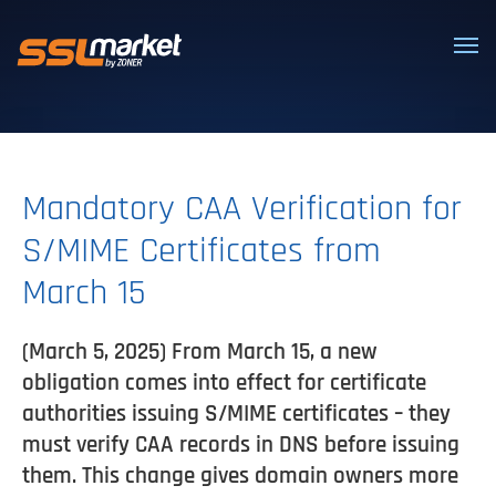
Trusted SSL/TLS certificates
Mandatory CAA Verification for
S/MIME Certificates from
March 15
(March 5, 2025) From March 15, a new
obligation comes into effect for certificate
authorities issuing S/MIME certificates – they
must verify CAA records in DNS before issuing
them. This change gives domain owners more