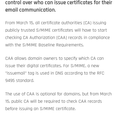
control over who can issue certificates for their
email communication.
From March 15, all certificate authorities (CA) issuing
publicly trusted S/MIME certificates will have to start
checking CA Authorization (CAA) records in compliance
with the S/MIME Baseline Requirements.
CAA allows domain owners to specify which CA can
issue their digital certificates. For S/MIME, a new
"issuemail" tag is used in DNS according to the RFC
9495 standard.
The use of CAA is optional for domains, but from March
15, public CA will be required to check CAA records
before issuing an S/MIME certificate.