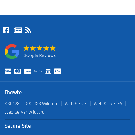
Thawte
SSL 123
SSL 123 Wildcard
Web Server
Web Server EV
Web Server Wildcard
Secure Site