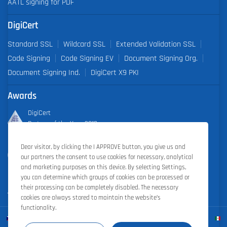
AATL signing for PDF
DigiCert
Standard SSL
Wildcard SSL
Extended Validation SSL
Code Signing
Code Signing EV
Document Signing Org.
Document Signing Ind.
DigiCert X9 PKI
Awards
DigiCert
Partner of the Year 2019
Dear visitor, by clicking the I APPROVE button, you give us and
Outstanding Sales Performance Award 2018, 2019, 2020, 2021,
our partners the consent to use cookies for necessary, analytical
2022
and marketing purposes on this device. By selecting Settings,
you can determine which groups of cookies can be processed or
their processing can be completely disabled. The necessary
cookies are always stored to maintain the website’s
functionality.