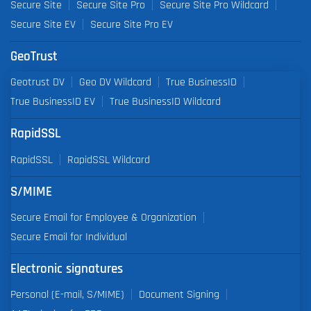
Secure Site
Secure Site Pro
Secure Site Pro Wildcard
Secure Site EV
Secure Site Pro EV
GeoTrust
Geotrust DV
Geo DV Wildcard
True BusinessID
True BusinessID EV
True BusinessID Wildcard
RapidSSL
RapidSSL
RapidSSL Wildcard
S/MIME
Secure Email for Employee & Organization
Secure Email for Individual
Electronic signatures
Personal (E-mail, S/MIME)
Document Signing