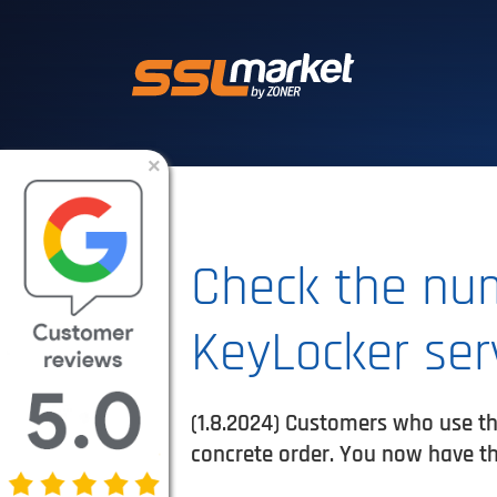
Trusted SSL/TLS 
×
Check the num
KeyLocker ser
(1.8.2024) Customers who use th
concrete order. You now have th