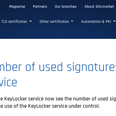
Magazine
Partners
Our branches
About SSLmarket
certificates
TLS certificates
Other certificates
Automation & PKI
ber of used signatures
vice
e KeyLocker service now see the number of used sign
e use of the KeyLocker service under control.