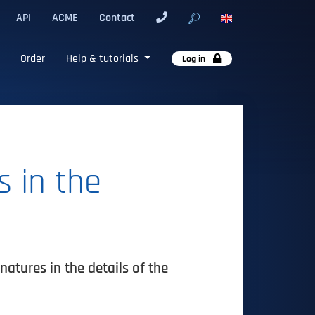
API
ACME
Contact
Order
Help & tutorials
Log in
 in the
atures in the details of the