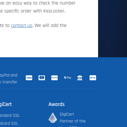
have an easy way to check the number
e specific order with KeyLocker.
ate to
contact us
. We will add the
ayPal and
k transfer
giCert
Awards
DigiCert
andard SSL
Partner of the
ldcard SSL