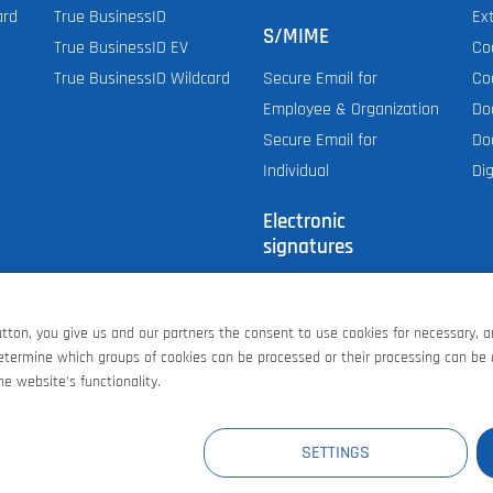
ard
True BusinessID
Ex
S/MIME
True BusinessID EV
Co
True BusinessID Wildcard
Co
Secure Email for
Do
Employee & Organization
Do
Secure Email for
Dig
Individual
Electronic
signatures
Personal (E-mail,
S/MIME)
button, you give us and our partners the consent to use cookies for necessary, 
Document Signing
determine which groups of cookies can be processed or their processing can be
AATL signing for PDF
e website’s functionality.
E
AT
GB
CH
US
SETTINGS