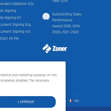
Year 2019
tended Validation SSL
de Signing
Outstanding Sales
de Signing EV
Performance
cument Signing Org.
Award 2018, 2019,
cument Signing Ind.
2020, 2021, 2022
iCert X9 PKI
analytical and marketing purposes on this
 completely disabled. The necessary
FR
ES
IT
MX
I APPROVE