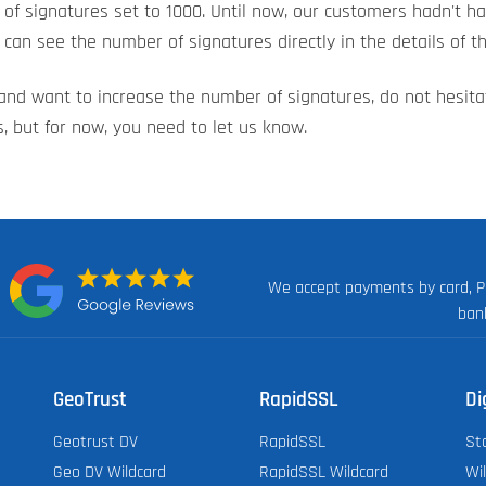
of signatures set to 1000. Until now, our customers hadn't 
can see the number of signatures directly in the details of th
t and want to increase the number of signatures, do not hesit
, but for now, you need to let us know.
We accept payments by card, P
n:
ban
GeoTrust
RapidSSL
Di
Geotrust DV
RapidSSL
St
Geo DV Wildcard
RapidSSL Wildcard
Wi