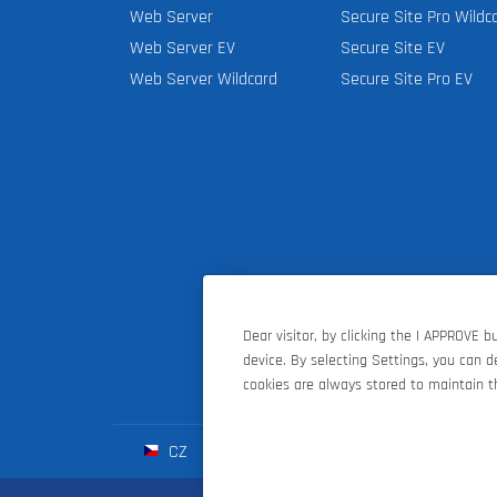
Web Server
Secure Site Pro Wildc
Web Server EV
Secure Site EV
Web Server Wildcard
Secure Site Pro EV
Dear visitor, by clicking the I APPROVE 
device. By selecting Settings, you can 
cookies are always stored to maintain th
CZ
SK
HU
D