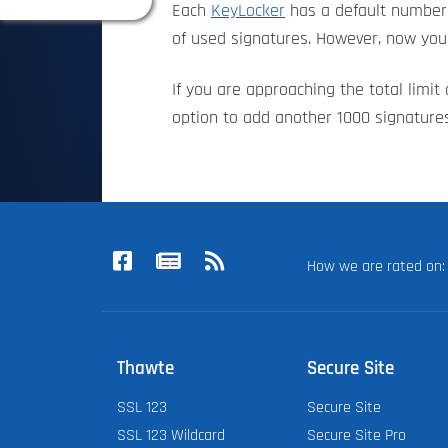
Each
KeyLocker
has a default number 
of used signatures. However, now you 
If you are approaching the total limi
option to add another 1000 signatures
How we are rated o
Thawte
Secure Site
SSL 123
Secure Site
SSL 123 Wildcard
Secure Site Pro