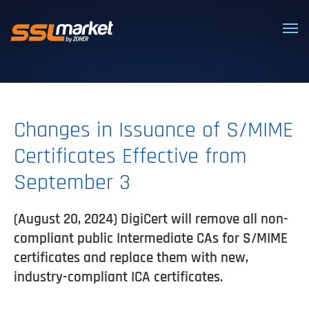
Trusted SSL/TLS certificates
Changes in Issuance of S/MIME
Certificates Effective from
September 3
(August 20, 2024) DigiCert will remove all non-
compliant public Intermediate CAs for S/MIME
certificates and replace them with new,
industry-compliant ICA certificates.