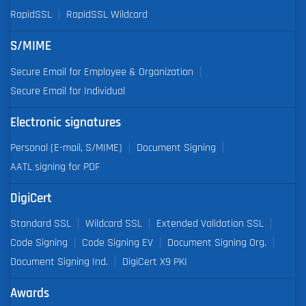
RapidSSL
RapidSSL Wildcard
S/MIME
Secure Email for Employee & Organization
Secure Email for Individual
Electronic signatures
Personal (E-mail, S/MIME)
Document Signing
AATL signing for PDF
DigiCert
Standard SSL
Wildcard SSL
Extended Validation SSL
Code Signing
Code Signing EV
Document Signing Org.
Document Signing Ind.
DigiCert X9 PKI
Awards