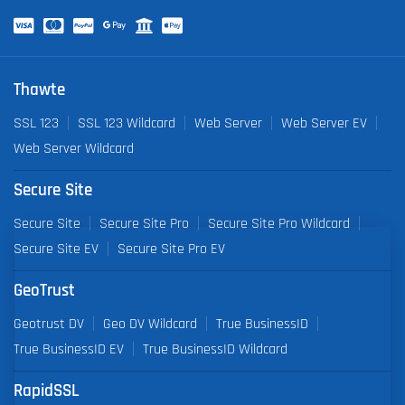
Thawte
SSL 123
SSL 123 Wildcard
Web Server
Web Server EV
Web Server Wildcard
Secure Site
Secure Site
Secure Site Pro
Secure Site Pro Wildcard
Secure Site EV
Secure Site Pro EV
GeoTrust
Geotrust DV
Geo DV Wildcard
True BusinessID
True BusinessID EV
True BusinessID Wildcard
RapidSSL