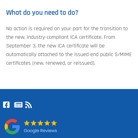
What do you need to do?
No action is required on your part for the transition to
the new, industry-compliant ICA certificate. From
September 3, the new ICA certificate will be
automatically attached to the issued end public S/MIME
certificates (new, renewed, or reissued).