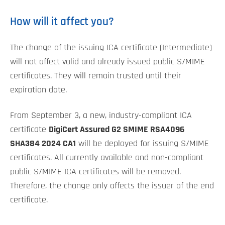
How will it affect you?
The change of the issuing ICA certificate (Intermediate)
will not affect valid and already issued public S/MIME
certificates. They will remain trusted until their
expiration date.
From September 3, a new, industry-compliant ICA
certificate
DigiCert Assured G2 SMIME RSA4096
SHA384 2024 CA1
will be deployed for issuing S/MIME
certificates. All currently available and non-compliant
public S/MIME ICA certificates will be removed.
Therefore, the change only affects the issuer of the end
certificate.