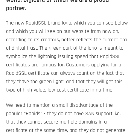
partner.
The new RapidSSL brand logo, which you can see below
and which you will see on our website from now on,
according to its creators, better reflects the current era
of digital trust. The green part of the logo is meant to
symbolize the lightning issuing speed that RapidSSL
certificates are famous for. Customers applying for a
RapidSSL certificate can always count on the fact that
they "have the green light" and that they will get this
type of high-value, low-cost certificate in no time.
We need to mention a small disadvantage of the
popular "Rapids" - they do not have SAN support, i.e.
that they cannot secure multiple domains in a
certificate at the same time, and they do not generate