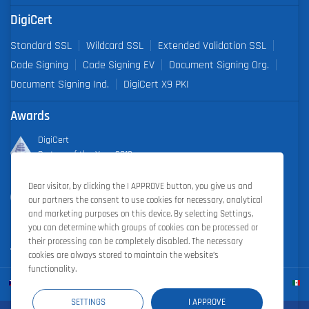
DigiCert
Standard SSL
Wildcard SSL
Extended Validation SSL
Code Signing
Code Signing EV
Document Signing Org.
Document Signing Ind.
DigiCert X9 PKI
Awards
DigiCert
Partner of the Year 2019
Dear visitor, by clicking the I APPROVE button, you give us and
Outstanding Sales Performance Award 2018, 2019, 2020, 2021,
our partners the consent to use cookies for necessary, analytical
2022
and marketing purposes on this device. By selecting Settings,
you can determine which groups of cookies can be processed or
their processing can be completely disabled. The necessary
cookies are always stored to maintain the website’s
functionality.
SETTINGS
I APPROVE