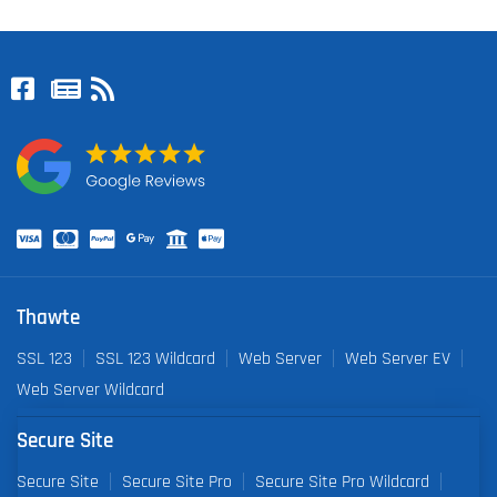
Thawte
SSL 123
SSL 123 Wildcard
Web Server
Web Server EV
Web Server Wildcard
Secure Site
Secure Site
Secure Site Pro
Secure Site Pro Wildcard