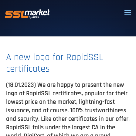
Trusted SSL/TLS certificates
A new logo for RapidSSL
certificates
(18.01.2023) We are happy to present the new
logo of RapidSSL certificates, popular for their
lowest price on the market, lightning-fast
issuance, and of course, 100% trustworthiness
and security. Like other certificates in our offer,
RapidSSL falls under the largest CA in the
world, DigiCert, of which we are a proud