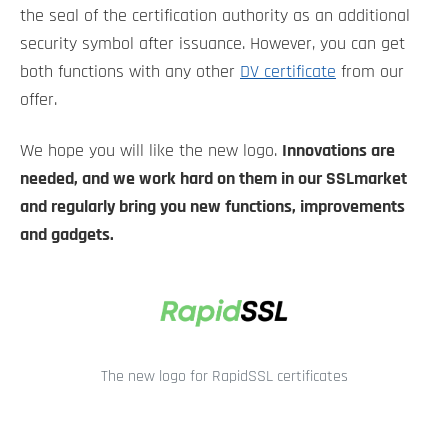
the seal of the certification authority as an additional
security symbol after issuance. However, you can get
both functions with any other
DV certificate
from our
offer.
We hope you will like the new logo.
Innovations are
needed, and we work hard on them in our SSLmarket
and regularly bring you new functions, improvements
and gadgets.
The new logo for RapidSSL certificates