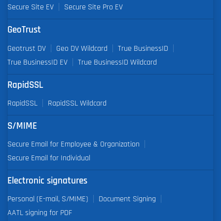
Secure Site EV
Secure Site Pro EV
GeoTrust
Geotrust DV
Geo DV Wildcard
True BusinessID
True BusinessID EV
True BusinessID Wildcard
RapidSSL
RapidSSL
RapidSSL Wildcard
S/MIME
Secure Email for Employee & Organization
Secure Email for Individual
Electronic signatures
Personal (E-mail, S/MIME)
Document Signing
AATL signing for PDF