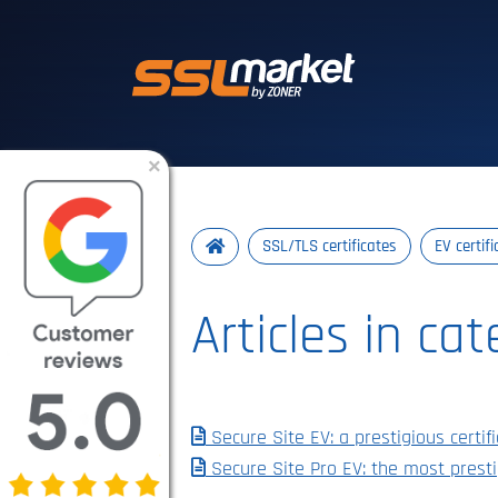
Trusted SSL/TLS 
×
SSL/TLS certificates
EV certif
Articles in ca
Secure Site EV: a prestigious cert
Secure Site Pro EV: the most presti