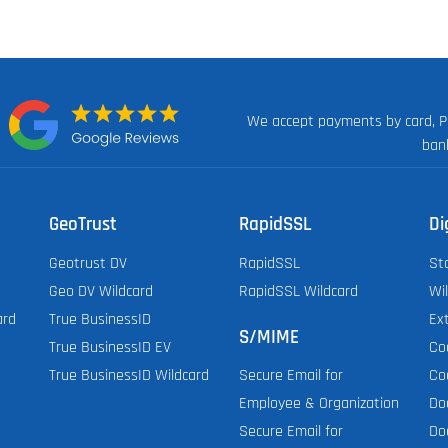
We accept payments by card, P
n:
ban
GeoTrust
RapidSSL
Di
Geotrust DV
RapidSSL
St
Geo DV Wildcard
RapidSSL Wildcard
Wi
ard
True BusinessID
Ex
S/MIME
True BusinessID EV
Co
True BusinessID Wildcard
Co
Secure Email for
Do
Employee & Organization
Do
Secure Email for