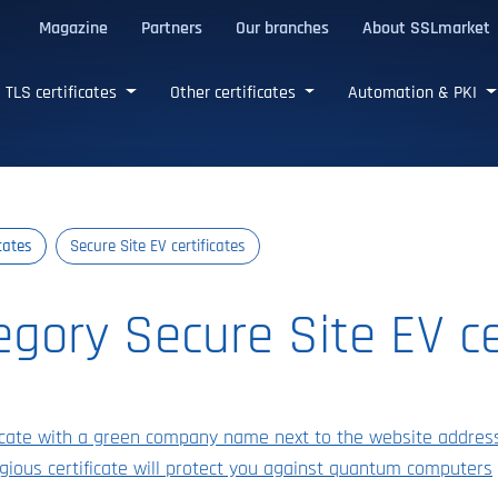
Magazine
Partners
Our branches
About SSLmarket
certificates
TLS certificates
Other certificates
Automation & PKI
icates
Secure Site EV certificates
tegory Secure Site EV ce
ificate with a green company name next to the website addres
gious certificate will protect you against quantum computers