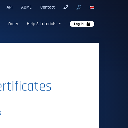
API
ACME
Contact
Order
Help & tutorials
Log in
rtificates
s