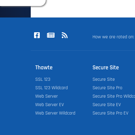
How we are rated o
Thawte
Secure Site
SSL 123
Secure Site
SSL 123 Wildcard
Secure Site Pro
Web Server
Secure Site Pro Wildc
Web Server EV
Secure Site EV
Web Server Wildcard
Secure Site Pro EV