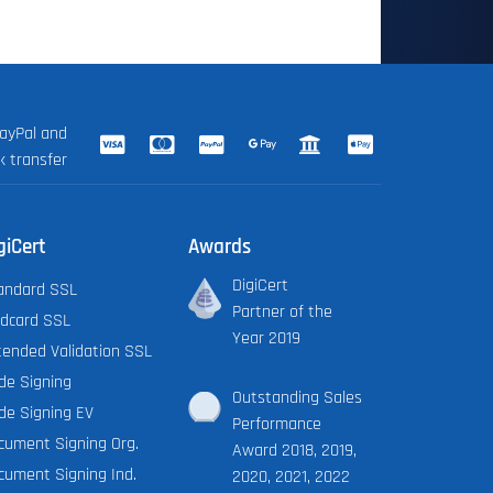
ayPal and
k transfer
giCert
Awards
DigiCert
andard SSL
Partner of the
ldcard SSL
Year 2019
tended Validation SSL
de Signing
Outstanding Sales
de Signing EV
Performance
cument Signing Org.
Award 2018, 2019,
cument Signing Ind.
2020, 2021, 2022