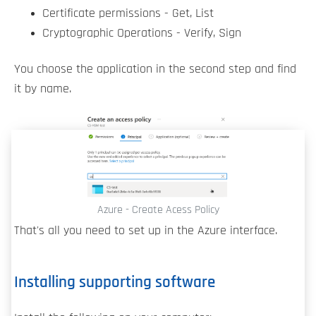
Certificate permissions - Get, List
Cryptographic Operations - Verify, Sign
You choose the application in the second step and find
it by name.
Azure - Create Acess Policy
That's all you need to set up in the Azure interface.
Installing supporting software