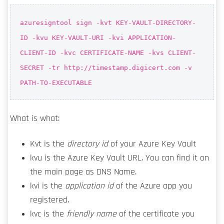
azuresigntool sign -kvt KEY-VAULT-DIRECTORY-
ID -kvu KEY-VAULT-URI -kvi APPLICATION-
CLIENT-ID -kvc CERTIFICATE-NAME -kvs CLIENT-
SECRET -tr http://timestamp.digicert.com -v
PATH-TO-EXECUTABLE
What is what:
Kvt is the
directory id
of your Azure Key Vault
kvu is the Azure Key Vault URL. You can find it on
the main page as DNS Name.
kvi is the
application id
of the Azure app you
registered.
kvc is the
friendly name
of the certificate you