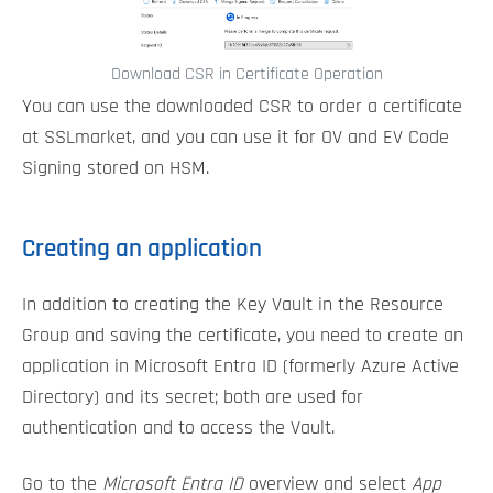
Download CSR in Certificate Operation
You can use the downloaded CSR to order a certificate
at SSLmarket, and you can use it for OV and EV Code
Signing stored on HSM.
Creating an application
In addition to creating the Key Vault in the Resource
Group and saving the certificate, you need to create an
application in Microsoft Entra ID (formerly Azure Active
Directory) and its secret; both are used for
authentication and to access the Vault.
Go to the
Microsoft Entra ID
overview and select
App