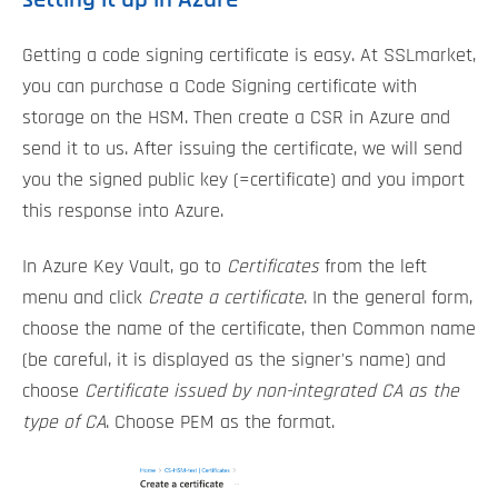
Getting a code signing certificate is easy. At SSLmarket,
you can purchase a Code Signing certificate with
storage on the HSM. Then create a CSR in Azure and
send it to us. After issuing the certificate, we will send
you the signed public key (=certificate) and you import
this response into Azure.
In Azure Key Vault, go to
Certificates
from the left
menu and click
Create a certificate
. In the general form,
choose the name of the certificate, then Common name
(be careful, it is displayed as the signer's name) and
choose
Certificate issued by non-integrated CA as the
type of CA
. Choose PEM as the format.