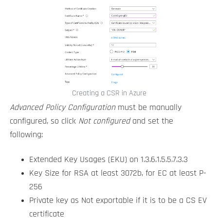
Creating a CSR in Azure
Advanced Policy Configuration
must be manually
configured, so click
Not configured
and set the
following:
Extended Key Usages (EKU) on 1.3.6.1.5.5.7.3.3
Key Size for RSA at least 3072b, for EC at least P-
256
Private key as Not exportable if it is to be a CS EV
certificate