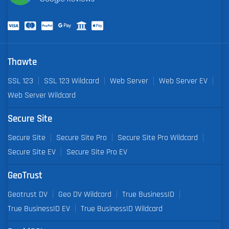
Thawte
SSL 123
SSL 123 Wildcard
Web Server
Web Server EV
Web Server Wildcard
Secure Site
Secure Site
Secure Site Pro
Secure Site Pro Wildcard
Secure Site EV
Secure Site Pro EV
GeoTrust
Geotrust DV
Geo DV Wildcard
True BusinessID
True BusinessID EV
True BusinessID Wildcard