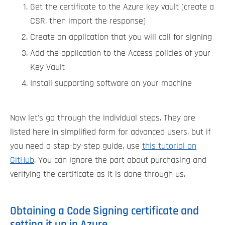
Get the certificate to the Azure key vault (create a
CSR, then import the response)
Create an application that you will call for signing
Add the application to the Access policies of your
Key Vault
Install supporting software on your machine
Now let's go through the individual steps. They are
listed here in simplified form for advanced users, but if
you need a step-by-step guide, use
this tutorial on
GitHub
. You can ignore the part about purchasing and
verifying the certificate as it is done through us.
Obtaining a Code Signing certificate and
setting it up in Azure