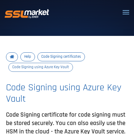
Trusted SSL/TLS certificates
Help
Code Signing certificates
Code Signing using Azure Key Vault
Code Signing using Azure Key
Vault
Code Signing certificate for code signing must
be stored securely. You can also easily use the
HSM in the cloud - the Azure Key Vault service.