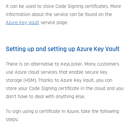
it can be used to store Code Signing certificates. More
information about the service can be found on the
Azure Key Vault
service page.
Setting up and setting up Azure Key Vault
There is an alternative to KeyLocker. Many customers
use Azure cloud services that enable secure key
storage (HSM). Thanks to Azure Key Vault, you can
store your Code Signing certificate in the cloud and you
don't have to deal with anything else.
To sign using a certificate in Azure, take the following
steps: