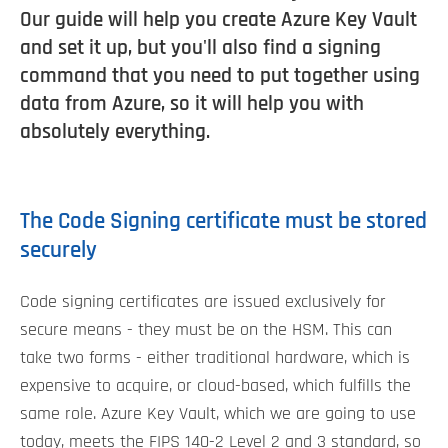
Our guide will help you create Azure Key Vault
and set it up, but you'll also find a signing
command that you need to put together using
data from Azure, so it will help you with
absolutely everything.
The Code Signing certificate must be stored
securely
Code signing certificates are issued exclusively for
secure means - they must be on the HSM. This can
take two forms - either traditional hardware, which is
expensive to acquire, or cloud-based, which fulfills the
same role. Azure Key Vault, which we are going to use
today, meets the FIPS 140-2 Level 2 and 3 standard, so