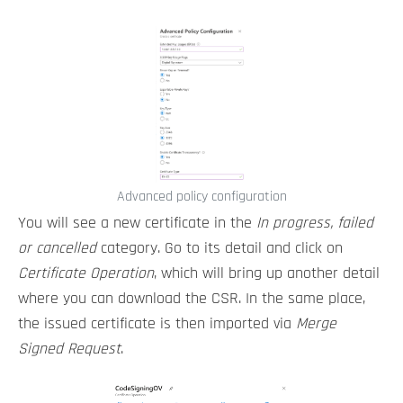
Advanced policy configuration
You will see a new certificate in the
In progress, failed
or cancelled
category. Go to its detail and click on
Certificate Operation
, which will bring up another detail
where you can download the CSR. In the same place,
the issued certificate is then imported via
Merge
Signed Request
.