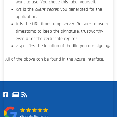
want to use. You chose this label yourself.
kvs is the
client secret
, you generated for the
application.
tr is the URL timestamp server. Be sure to use a
timestamp to keep the signature. trustworthy
even after the certificate expires.
v specifies the location of the file you are signing.
All of the above can be found in the Azure interface.