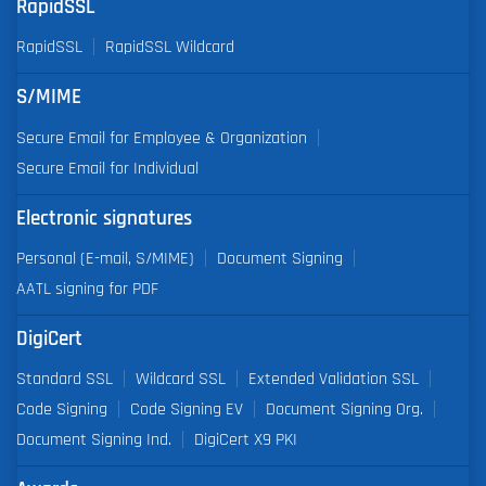
RapidSSL
RapidSSL
RapidSSL Wildcard
S/MIME
Secure Email for Employee & Organization
Secure Email for Individual
Electronic signatures
Personal (E-mail, S/MIME)
Document Signing
AATL signing for PDF
DigiCert
Standard SSL
Wildcard SSL
Extended Validation SSL
Code Signing
Code Signing EV
Document Signing Org.
Document Signing Ind.
DigiCert X9 PKI