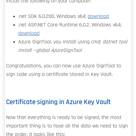
Install the following on your computer:
.net SDK 6.0.200, Windows x64;
download
.net ASP.NET Core Runtime 6.0.2, Windows x64;
download
Azure SignTool, you install using cmd:
dotnet tool
install --global AzureSignTool
Congratulations, you can now use Azure SignTool to
sign code using a certificate stored in Key Vault.
Certificate signing in Azure Key Vault
Now that everything is ready to be signed, the most
important thing is to have all the data we need to sign
the order. It looks like this: