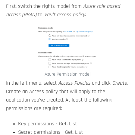
First, switch the rights model from
Azure role-based
access (RBAC)
to
Vault access policy
.
Azure Permission model
In the left menu, select
Access Policies
and click
Create
.
Create an Access policy that will apply to the
application you've created. At least the following
permissions are required:
Key permissions - Get, List
Secret permissions - Get, List