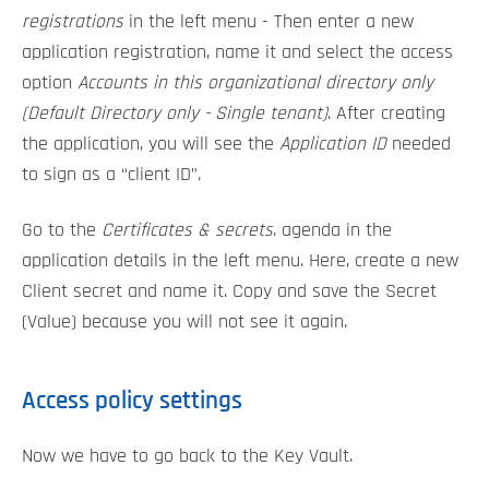
registrations
in the left menu - Then enter a new
application registration, name it and select the access
option
Accounts in this organizational directory only
(Default Directory only - Single tenant)
. After creating
the application, you will see the
Application ID
needed
to sign as a “client ID”.
Go to the
Certificates & secrets
. agenda in the
application details in the left menu. Here, create a new
Client secret and name it. Copy and save the Secret
(Value) because you will not see it again.
Access policy settings
Now we have to go back to the Key Vault.