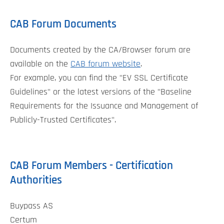
CAB Forum Documents
Documents created by the CA/Browser forum are
available on the
CAB forum website
.
For example, you can find the "EV SSL Certificate
Guidelines" or the latest versions of the "Baseline
Requirements for the Issuance and Management of
Publicly-Trusted Certificates".
CAB Forum Members - Certification
Authorities
Buypass AS
Certum