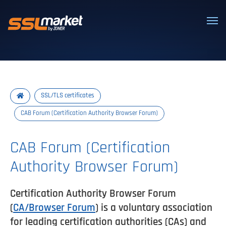
Trusted SSL/TLS certificates
SSL/TLS certificates
CAB Forum (Certification Authority Browser Forum)
CAB Forum (Certification
Authority Browser Forum)
Certification Authority Browser Forum
(
CA/Browser Forum
) is a voluntary association
for leading certification authorities (CAs) and