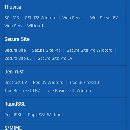
Thawte
SSL 123
SSL 123 Wildcard
Web Server
Web Server EV
Web Server Wildcard
Secure Site
Secure Site
Secure Site Pro
Secure Site Pro Wildcard
Secure Site EV
Secure Site Pro EV
GeoTrust
Geotrust DV
Geo DV Wildcard
True BusinessID
True BusinessID EV
True BusinessID Wildcard
RapidSSL
RapidSSL
RapidSSL Wildcard
S/MIME