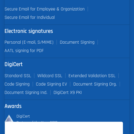
Secure Email for Employee & Organization
Secure Email for Individual
Electronic signatures
Personal (E-mail, S/MIME)
Document Signing
AATL signing for PDF
DigiCert
Standard SSL
Wildcard SSL
Extended Validation SSL
Code Signing
Code Signing EV
Document Signing Org.
Document Signing Ind.
DigiCert X9 PKI
Awards
DigiCert
Partner of the Year 2019