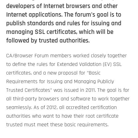
developers of Internet browsers and other
Internet applications. The forum’s goal is to
publish standards and rules for issuing and
managing SSL certificates, which will be
followed by trusted authorities.
CA/Browser Forum members worked closely together
to define the rules for Extended Validation (EV) SSL
certificates, and a new proposal for "Basic
Requirements for Issuing and Managing Publicly
Trusted Certificates" was issued in 2011. The goal is for
all third-party browsers and software to work together
seamlessly. As of 2012, all accredited certification
authorities who want to have their root certificate
trusted must meet these basic requirements.