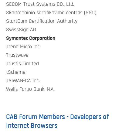
SECOM Trust Systems CO., Ltd.
Skaitmeninio sertifikavimo centras (SSC)
StartCom Certification Authority
SwissSign AG
Symantec Corporation
Trend Micro Inc.
Trustwave
Trustis Limited
tScheme
TAIWAN-CA Inc.
Wells Fargo Bank, N.A.
CAB Forum Members - Developers of
Internet Browsers