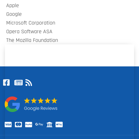
Apple
Google
Microsoft Corporation
Opera Software ASA
The Mozilla Foundation