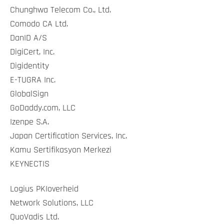
Chunghwa Telecom Co., Ltd.
Comodo CA Ltd.
DanID A/S
DigiCert, Inc.
Digidentity
E-TUGRA Inc.
GlobalSign
GoDaddy.com, LLC
Izenpe S.A.
Japan Certification Services, Inc.
Kamu Sertifikasyon Merkezi
KEYNECTIS
Logius PKIoverheid
Network Solutions, LLC
QuoVadis Ltd.