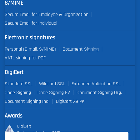
S/MIME
Secure Email for Employee & Organization
Secure Email for Individual
Electronic signatures
Personal (E-mail, S/MIME)
Document Signing
AATL signing for PDF
DigiCert
Standard SSL
Wildcard SSL
Extended Validation SSL
Code Signing
Code Signing EV
Document Signing Org.
Document Signing Ind.
DigiCert X9 PKI
Awards
DigiCert
Partner of the Year 2019