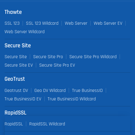
Thawte
SSL 123
SSL 123 Wildcard
Web Server
Web Server EV
Web Server Wildcard
Secure Site
Secure Site
Secure Site Pro
Secure Site Pro Wildcard
Secure Site EV
Secure Site Pro EV
GeoTrust
Geotrust DV
Geo DV Wildcard
True BusinessID
True BusinessID EV
True BusinessID Wildcard
RapidSSL
RapidSSL
RapidSSL Wildcard