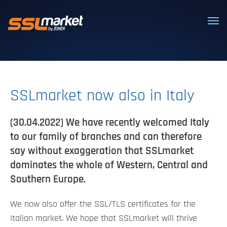
Trusted SSL/TLS certificates
SSLmarket now also in Italy
(30.04.2022) We have recently welcomed Italy
to our family of branches and can therefore
say without exaggeration that SSLmarket
dominates the whole of Western, Central and
Southern Europe.
We now also offer the SSL/TLS certificates for the
Italian market. We hope that SSLmarket will thrive