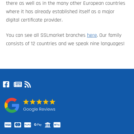
there as well as in the many other European countries
where it has already established itself as a major
digital certificate provider.
You can see all SSLmarket branches
here
. Our family
consists of 12 countries and we speak nine languages!