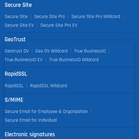
Secure Site
Secure Site
Secure Site Pro
Secure Site Pro Wildcard
Secure Site EV
Secure Site Pro EV
GeoTrust
Geotrust DV
Geo DV Wildcard
True BusinessID
True BusinessID EV
True BusinessID Wildcard
RapidSSL
RapidSSL
RapidSSL Wildcard
S/MIME
Secure Email for Employee & Organization
Secure Email for Individual
Electronic signatures