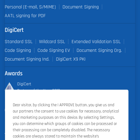
Personal (E-mail, S/MIME)
Document Signing
AATL signing for PDF
DigiCert
Standard SSL
Wildcard SSL
Extended Validation SSL
Code Signing
Code Signing EV
Document Signing Org.
Document Signing Ind.
DigiCert X9 PKI
Awards
DigiCert
Partner of the Year 2019
Dear visitor, by clicking the I APPROVE button, you give us and
Outstanding Sales Performance Award 2018, 2019, 2020, 2021,
our partners the consent to use cookies for necessary, analytical
2022
and marketing purposes on this device. By selecting Settings,
you can determine which groups of cookies can be processed or
their processing can be completely disabled. The necessary
cookies are always stored to maintain the website’s