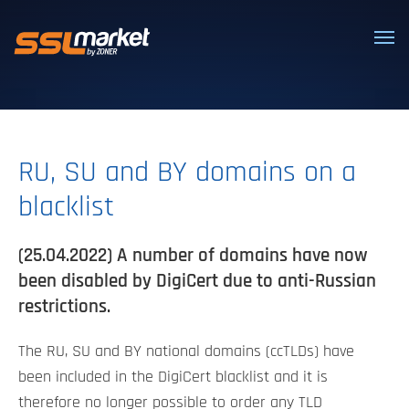
Trusted SSL/TLS certificates
RU, SU and BY domains on a
blacklist
(25.04.2022) A number of domains have now
been disabled by DigiCert due to anti-Russian
restrictions.
The RU, SU and BY national domains (ccTLDs) have
been included in the DigiCert blacklist and it is
therefore no longer possible to order any TLD