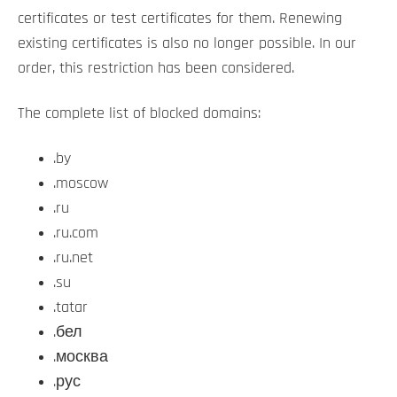
certificates or test certificates for them. Renewing
existing certificates is also no longer possible. In our
order, this restriction has been considered.
The complete list of blocked domains:
.by
.moscow
.ru
.ru.com
.ru.net
.su
.tatar
.бел
.москва
.рус