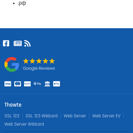
.рф
Thawte
SSL 123
SSL 123 Wildcard
Web Server
Web Server EV
Web Server Wildcard