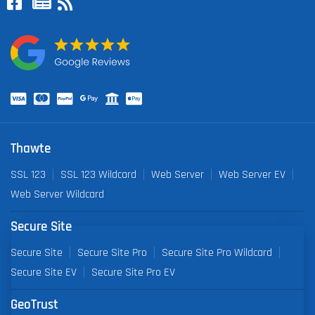
Thawte
SSL 123
SSL 123 Wildcard
Web Server
Web Server EV
Web Server Wildcard
Secure Site
Secure Site
Secure Site Pro
Secure Site Pro Wildcard
Secure Site EV
Secure Site Pro EV
GeoTrust