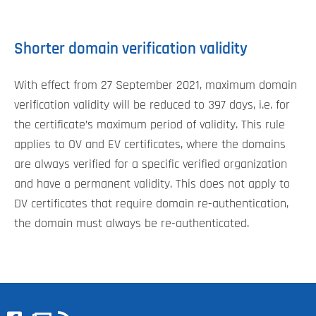
Shorter domain verification validity
With effect from 27 September 2021, maximum domain
verification validity will be reduced to 397 days, i.e. for
the certificate’s maximum period of validity. This rule
applies to OV and EV certificates, where the domains
are always verified for a specific verified organization
and have a permanent validity. This does not apply to
DV certificates that require domain re-authentication,
the domain must always be re-authenticated.