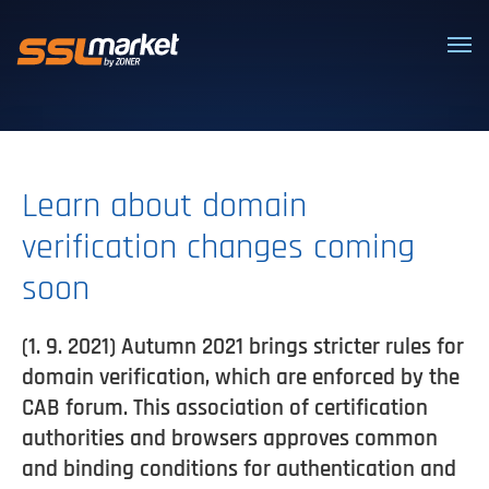
Trusted SSL/TLS certificates
Learn about domain
verification changes coming
soon
(1. 9. 2021) Autumn 2021 brings stricter rules for
domain verification, which are enforced by the
CAB forum. This association of certification
authorities and browsers approves common
and binding conditions for authentication and