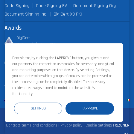
Code Signing
Code Signing EV
Document Signing Org.
Document Signing Ind.
DigiCert X9 PKI
Awards
DigiCert
Partner of the Year 2019
Dear visitor, by clicking the I APPROVE button, you give us and
Outstanding Sales Performance Award 2018, 2019, 2020, 2021,
our partners the consent to use cookies for necessary, analytical
2022
and marketing purposes on this device. By selecting Settings,
you can determine which groups of cookies can be processed or
their processing can be completely disabled. The necessary
cookies are always stored to maintain the website’s
functionality.
SETTINGS
I APPROVE
Zoner Cloud
|
Zoner Photo Studio
|
ZONER a.s.
Contract terms and conditions
|
Privacy policy
|
Cookie settings
|
©ZONER
a.s.