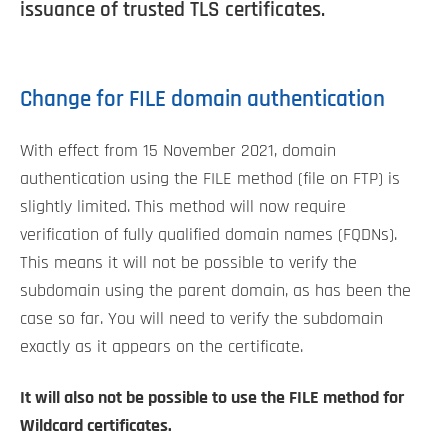
issuance of trusted TLS certificates.
Change for FILE domain authentication
With effect from 15 November 2021, domain
authentication using the FILE method (file on FTP) is
slightly limited. This method will now require
verification of fully qualified domain names (FQDNs).
This means it will not be possible to verify the
subdomain using the parent domain, as has been the
case so far. You will need to verify the subdomain
exactly as it appears on the certificate.
It will also not be possible to use the FILE method for
Wildcard certificates.