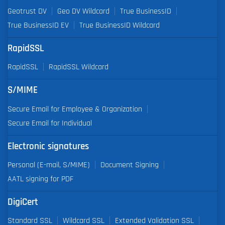
Geotrust DV
Geo DV Wildcard
True BusinessID
True BusinessID EV
True BusinessID Wildcard
RapidSSL
RapidSSL
RapidSSL Wildcard
S/MIME
Secure Email for Employee & Organization
Secure Email for Individual
Electronic signatures
Personal (E-mail, S/MIME)
Document Signing
AATL signing for PDF
DigiCert
Standard SSL
Wildcard SSL
Extended Validation SSL