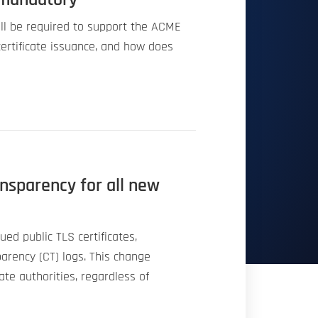
will be required to support the ACME
ertificate issuance, and how does
ansparency for all new
sued public TLS certificates,
sparency (CT) logs. This change
cate authorities, regardless of