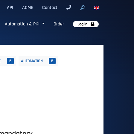
API
ACME
Contact
Automation & PKI
Order
Log in
E
5
AUTOMATION
5
 mandatory