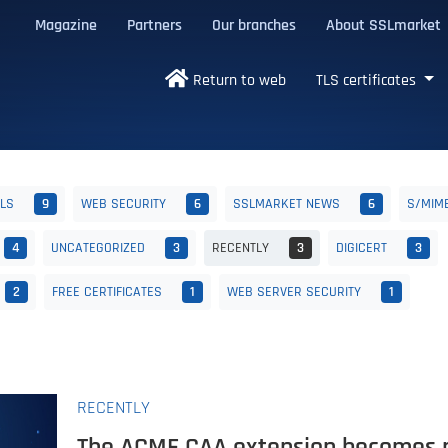
Magazine
Partners
Our branches
About SSLmarket
certificates
Return to web
TLS certificates
ALS
9
WEB SECURITY
6
SSLMARKET NEWS
6
S/MIM
4
UNCATEGORIZED
3
RECENTLY
3
DIGICERT
3
2
FREE CERTIFICATES
1
WEB SERVER SECURITY
1
RECENTLY
The ACME CAA extension becomes