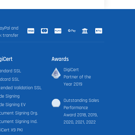
ayPal and
k transfer
giCert
Awards
DigiCert
andard SSL
Partner of the
ldcard SSL
Year 2019
tended Validation SSL
de Signing
Outstanding Sales
de Signing EV
Performance
cument Signing Org.
Award 2018, 2019,
cument Signing Ind.
2020, 2021, 2022
iCert X9 PKI