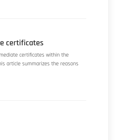
e certificates
mediate certificates within the
his article summarizes the reasons