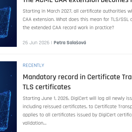
Starting in March 2027, all certificate authorities 
CAA extension. What does this mean for TLS/SSL c
the extended CAA record work in practice?
26 Jun 2026 |
Petra Salašová
RECENTLY
Mandatory record in Certificate Tr
TLS certificates
Starting June 1, 2026, DigiCert will log all newly is
including reissued certificates, to Certificate Tran
applies to all certificates issued by DigiCert certifi
validation…