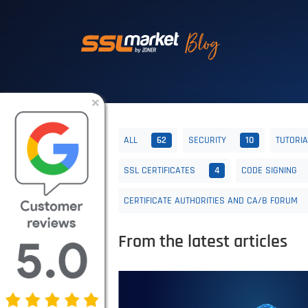
Trusted SSL/TLS 
×
ALL
62
SECURITY
10
TUTORI
SSL CERTIFICATES
4
CODE SIGNING
CERTIFICATE AUTHORITIES AND CA/B FORUM
From the latest articles