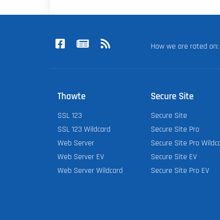
How we are rated o
Thawte
Secure Site
SSL 123
Secure Site
SSL 123 Wildcard
Secure Site Pro
Web Server
Secure Site Pro Wildc
Web Server EV
Secure Site EV
Web Server Wildcard
Secure Site Pro EV