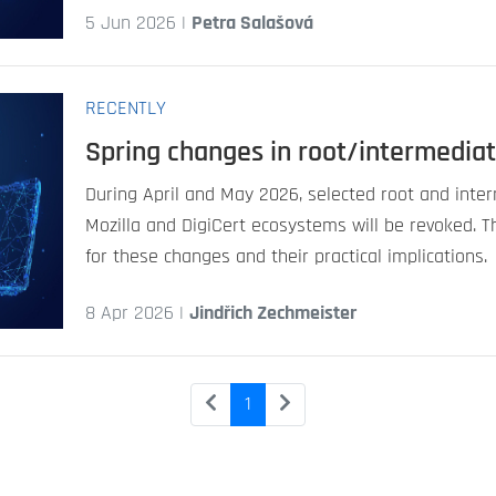
5 Jun 2026 |
Petra Salašová
RECENTLY
Spring changes in root/intermediat
During April and May 2026, selected root and inter
Mozilla and DigiCert ecosystems will be revoked. T
for these changes and their practical implications.
8 Apr 2026 |
Jindřich Zechmeister
1