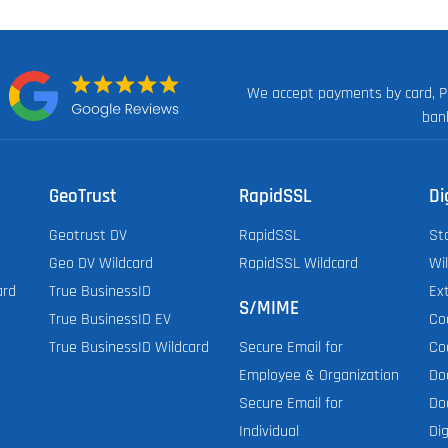
We accept payments by card, P
n:
ban
GeoTrust
RapidSSL
Di
Geotrust DV
RapidSSL
St
Geo DV Wildcard
RapidSSL Wildcard
Wi
ard
True BusinessID
Ex
S/MIME
True BusinessID EV
Co
True BusinessID Wildcard
Co
Secure Email for
Do
Employee & Organization
Do
Secure Email for
Dig
Individual